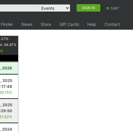
SIGN IN
CART
 Finder
News
Store
Gift Cards
Help
Contact
1.07
%
nk:
94.87
%
, 2026
, 2025
:17:48
 99.15%
, 2025
:29:50
 81.62%
, 2024