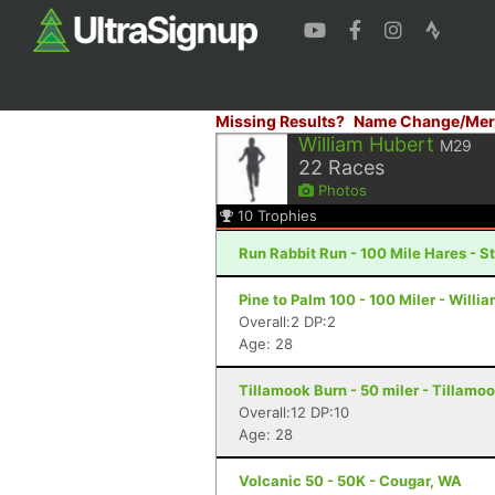
Missing Results?
Name Change/Mer
William Hubert
M29
22
Races
Photos
10
Trophies
Run Rabbit Run - 100 Mile Hares - 
Pine to Palm 100 - 100 Miler - Willi
Overall:2 DP:2
Age: 28
Tillamook Burn - 50 miler - Tillamoo
Overall:12 DP:10
Age: 28
Volcanic 50 - 50K - Cougar, WA