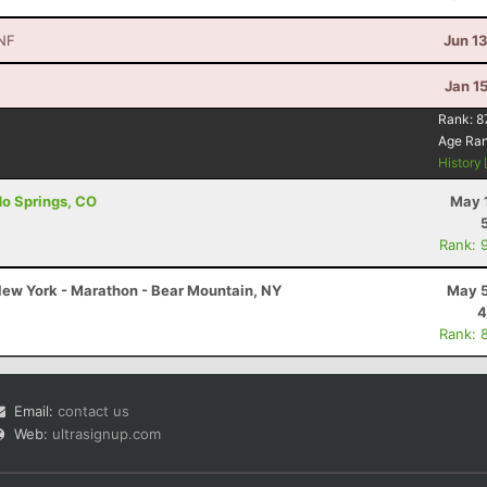
NF
Jun 1
Jan 1
Rank:
8
Age Ra
History
do Springs, CO
May 
Rank: 
ew York - Marathon - Bear Mountain, NY
May 5
4
Rank: 
Email:
contact us
Web:
ultrasignup.com