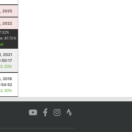
3, 2025
5, 2022
7.32
%
nk:
87.70
%
1, 2021
5:50:17
92.33%
, 2018
:54:52
82.30%