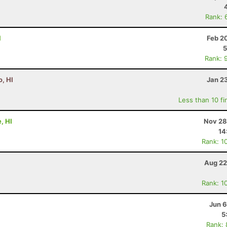
Rank: 
I
Feb 2
5
Rank: 
, HI
Jan 2
Less than 10 fi
, HI
Nov 28
14
Rank: 1
Aug 22
Rank: 1
Jun 6
5
Rank: