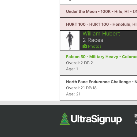
Under the Moon - 100K - Hilo, HI
- D
HURT 100 - HURT 100 - Honolulu, HI
William Hubert
2
Races
Photos
Falcon 50 - Military Heavy - Colora
Overall:2 DP:2
Age: 1
North Face Endurance Challenge - N
Overall:21 DP:18
Age: 21