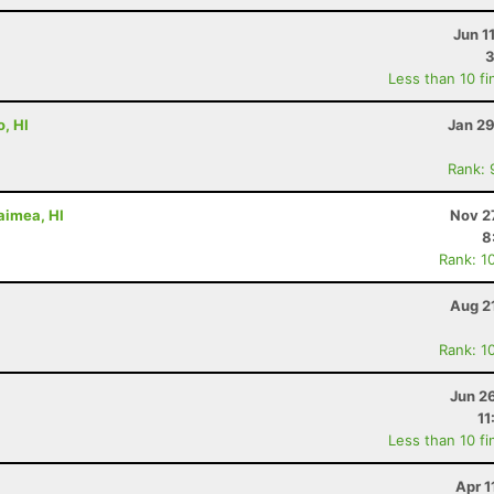
Jun 1
3
Less than 10 fi
, HI
Jan 29
Rank: 
aimea, HI
Nov 2
8
Rank: 1
Aug 2
Rank: 1
Jun 2
11
Less than 10 fi
Apr 1