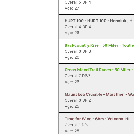
Overall:5 DP:4
Age: 27
HURT 100 - HURT 100 - Honolulu, HI
Overall:4 DP:4
Age: 26
Backcountry Rise - 50 Miler - Toutl
Overall:3 DP:3
Age: 26
Orcas Island Trail Races - 50 Miler 
Overall:7 DP:7
Age: 26
Maunakea Crucible - Marathon - Wa
Overall:3 DP:2
Age: 25
Time for Wine - 6hrs - Volcano, HI
Overall:1 DP:1
Age: 25