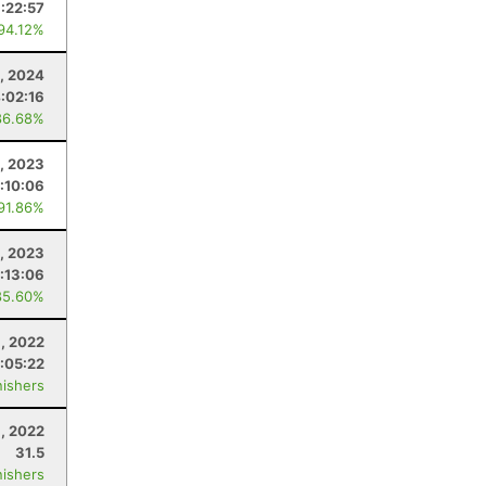
:22:57
 94.12%
3, 2024
:02:16
86.68%
, 2023
:10:06
 91.86%
, 2023
:13:06
85.60%
1, 2022
:05:22
nishers
, 2022
31.5
nishers