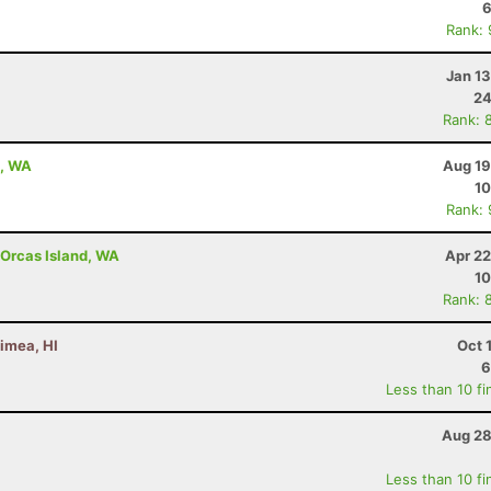
6
Rank:
Jan 1
24
Rank: 
e, WA
Aug 19
10
Rank:
- Orcas Island, WA
Apr 22
10
Rank: 
imea, HI
Oct 
6
Less than 10 fi
Aug 28
Less than 10 fi