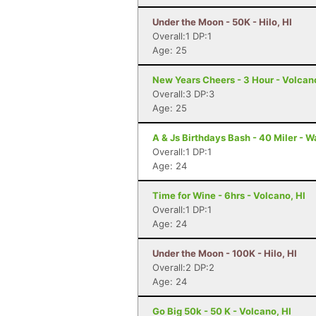
Under the Moon - 50K - Hilo, HI
Overall:1 DP:1
Age: 25
New Years Cheers - 3 Hour - Volcano
Overall:3 DP:3
Age: 25
A & Js Birthdays Bash - 40 Miler - W
Overall:1 DP:1
Age: 24
Time for Wine - 6hrs - Volcano, HI
Overall:1 DP:1
Age: 24
Under the Moon - 100K - Hilo, HI
Overall:2 DP:2
Age: 24
Go Big 50k - 50 K - Volcano, HI