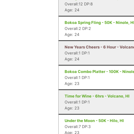
Overall:12 DP:8
Age: 24
Bokoa Spring Fling - 50K - Ninole, H
Overall:2 DP:2
Age: 24
New Years Cheers - 6 Hour - Volcano
Overall:1 DP:1
Age: 24
Bokoa Combo Platter - 100K - Ninole
Overall:1 DP:1
Age: 23
Time for Wine - 6hrs - Volcano, HI
Overall:1 DP:1
Age: 23
Under the Moon - 50K - Hilo, HI
Overall:7 DP:3
Age: 23