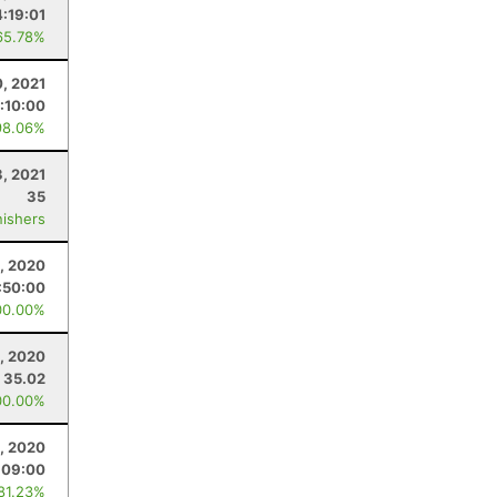
4:19:01
65.78%
0, 2021
:10:00
98.06%
3, 2021
35
nishers
, 2020
:50:00
00.00%
, 2020
35.02
00.00%
, 2020
:09:00
 81.23%