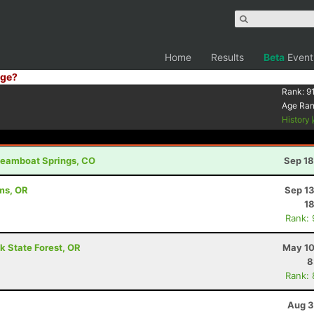
Home
Results
Beta
Event
ge?
Rank:
9
Age Ra
History
Steamboat Springs, CO
Sep 18
ams, OR
Sep 13
18
Rank:
k State Forest, OR
May 10
8
Rank:
Aug 3