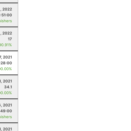
1, 2022
:51:00
nishers
, 2022
17
90.91%
7, 2021
:28:00
00.00%
1, 2021
34.1
00.00%
6, 2021
:49:00
nishers
1, 2021