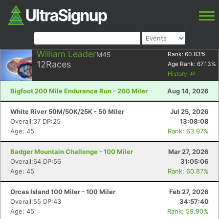
William Leader
M45
Rank:
60.83
%
12
Races
Age Rank:
67.13
%
History
Bigfoot 200 Mile Endurance Run - 200 Miler
Aug 14, 2026
White River 50M/50K/25K - 50 Miler
Jul 25, 2026
Overall:37 DP:25
13:08:08
Age: 45
Rank: 63.97%
Badger Mountain Challenge - 100 Miler
Mar 27, 2026
Overall:64 DP:56
31:05:06
Age: 45
Rank: 60.87%
Orcas Island 100 Miler - 100 Miler
Feb 27, 2026
Overall:55 DP:43
34:57:40
Age: 45
Rank: 59.90%