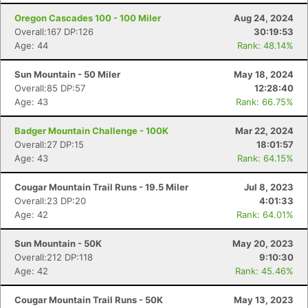
Oregon Cascades 100 - 100 Miler
Aug 24, 2024
Overall:167 DP:126
30:19:53
Age: 44
Rank: 48.14%
Sun Mountain - 50 Miler
May 18, 2024
Overall:85 DP:57
12:28:40
Age: 43
Rank: 66.75%
Badger Mountain Challenge - 100K
Mar 22, 2024
Overall:27 DP:15
18:01:57
Age: 43
Rank: 64.15%
Cougar Mountain Trail Runs - 19.5 Miler
Jul 8, 2023
Overall:23 DP:20
4:01:33
Age: 42
Rank: 64.01%
Con
Res
Ho
Ne
St
SI
He
B
Sun Mountain - 50K
May 20, 2023
Ca
CA
Ev
Overall:212 DP:118
9:10:30
Fin
Age: 42
Rank: 45.46%
Cougar Mountain Trail Runs - 50K
May 13, 2023