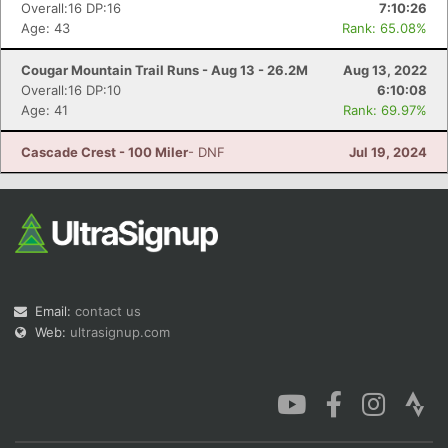
Overall:16 DP:16
7:10:26
Age: 43
Rank: 65.08%
Cougar Mountain Trail Runs - Aug 13 - 26.2M
Aug 13, 2022
Overall:16 DP:10
6:10:08
Age: 41
Rank: 69.97%
Cascade Crest - 100 Miler
- DNF
Jul 19, 2024
Email:
contact us
Web:
ultrasignup.com