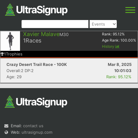
Xavier Malave
M30
Rank:
95.12
%
1
Races
Age Rank:
100.00
%
History
1
Trophies
Crazy Desert Trail Race - 100K
Mar 8, 2025
Overall:2 DP:2
10:01:03
Age: 29
Rank: 95.12%
Email:
contact us
Web:
ultrasignup.com