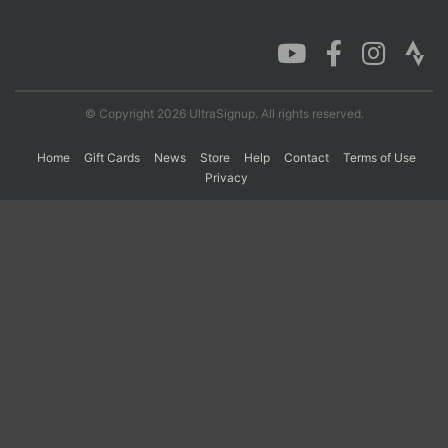
Con
Res
Ho
Ne
St
SI
He
B
Ca
CA
Ev
Fin
© Copyright 2026 UltraSignup. All rights reserved.
Home
Gift Cards
News
Store
Help
Contact
Terms of Use
Privacy