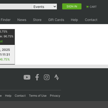
SIGN IN
CART
 Finder
News
Store
Gift Cards
Help
Contact
6.75
%
nk:
96.75
%
5, 2025
1:11:31
96.75%
re
Help
Contact
Terms of Use
Privacy