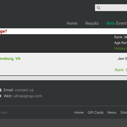
Home
Results
Beta
Event
ge?
Rank:
9
Age Ra
History
iamsburg, VA
Jan 
Rank: 
Email:
contact us
Web:
ultrasignup.com
rved.
Home
Gift Cards
News
Sto