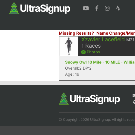
Missing Results?
Name Change/Mer
Xzavier Lacefield
M21
1
Races
Photos
Snowy Owl 10 Mile - 10 MILE - Will
Overall:2 DP:2
Age: 19
© Copyright 2026 UltraSignup. All rights rese