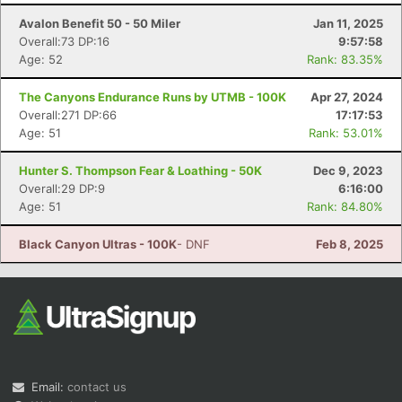
Avalon Benefit 50 - 50 Miler
Jan 11, 2025
Overall:73 DP:16
9:57:58
Age: 52
Rank: 83.35%
The Canyons Endurance Runs by UTMB - 100K
Apr 27, 2024
Overall:271 DP:66
17:17:53
Age: 51
Rank: 53.01%
Con
Res
Ho
Ne
St
SI
He
B
Hunter S. Thompson Fear & Loathing - 50K
Dec 9, 2023
Ca
CA
Ev
Overall:29 DP:9
6:16:00
Fin
Age: 51
Rank: 84.80%
Black Canyon Ultras - 100K
- DNF
Feb 8, 2025
Email:
contact us