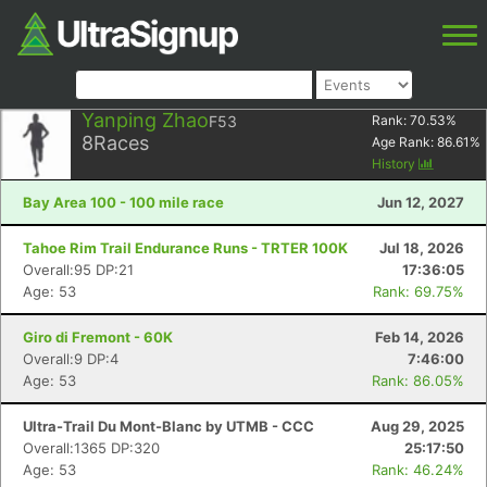
Yanping Zhao
F53
Rank:
70.53
%
8
Races
Age Rank:
86.61
%
History
Bay Area 100 - 100 mile race
Jun 12, 2027
Tahoe Rim Trail Endurance Runs - TRTER 100K
Jul 18, 2026
Overall:95 DP:21
17:36:05
Age: 53
Rank: 69.75%
Giro di Fremont - 60K
Feb 14, 2026
Overall:9 DP:4
7:46:00
Age: 53
Rank: 86.05%
Ultra-Trail Du Mont-Blanc by UTMB - CCC
Aug 29, 2025
Overall:1365 DP:320
25:17:50
Age: 53
Rank: 46.24%