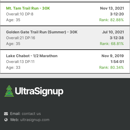
Mt. Tam Trail Run - 30K
Nov 13, 2021
Overall:10 DP:8
3:12:20
Age: 35
Rank: 82.88%
Golden Gate Trail Run (Summer) - 30K
Jul 10, 2021
Overall:21 DP:16
3:12:38
Age: 35
Rank: 68.81%
Lake Chabot - 1/2 Marathon
Nov 9, 2019
Overall:13 DP:11
1:54:01
Age: 33
Rank: 80.34%
Email:
contact us
Web:
ultrasignup.com