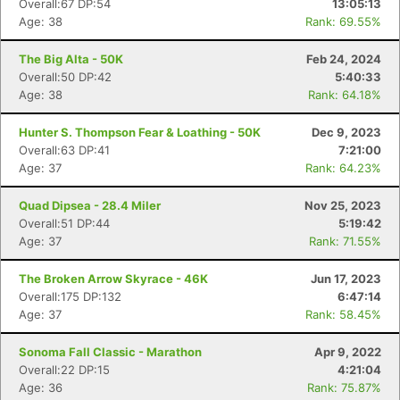
Overall:67 DP:54
13:05:13
Age: 38
Rank: 69.55%
The Big Alta - 50K
Feb 24, 2024
Overall:50 DP:42
5:40:33
Age: 38
Rank: 64.18%
Hunter S. Thompson Fear & Loathing - 50K
Dec 9, 2023
Overall:63 DP:41
7:21:00
Age: 37
Rank: 64.23%
Quad Dipsea - 28.4 Miler
Nov 25, 2023
Overall:51 DP:44
5:19:42
Age: 37
Rank: 71.55%
The Broken Arrow Skyrace - 46K
Jun 17, 2023
Overall:175 DP:132
6:47:14
Age: 37
Rank: 58.45%
Con
Res
Ho
Ne
St
SI
He
B
Sonoma Fall Classic - Marathon
Apr 9, 2022
Ca
CA
Ev
Overall:22 DP:15
4:21:04
Fin
Age: 36
Rank: 75.87%