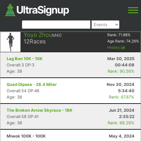
Yoyo Zhou
M40
Rank:
71.88
%
12
Races
Age Rank:
74.26
%
History
Lag Bon 10K - 10K
Mar 30, 2025
Overall:3 DP:3
00:44:09
Age: 39
Rank: 90.56%
Quad Dipsea - 28.4 Miler
Nov 30, 2024
Overall:54 DP:46
5:34:40
Age: 38
Rank: 67.87%
The Broken Arrow Skyrace - 18K
Jun 21, 2024
Overall:58 DP:41
2:35:22
Age: 38
Rank: 68.26%
Miwok 100K - 100K
May 4, 2024