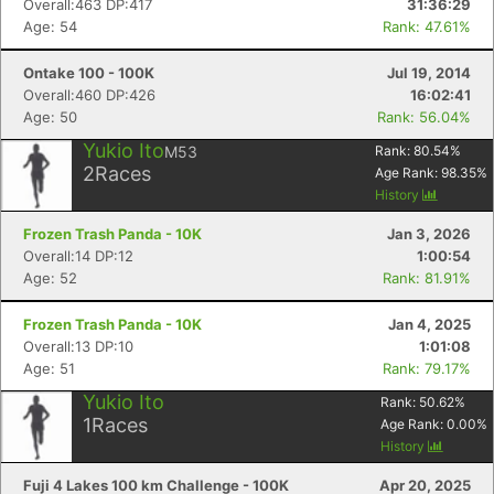
Overall:463 DP:417
31:36:29
Age: 54
Rank: 47.61%
Ontake 100 - 100K
Jul 19, 2014
Overall:460 DP:426
16:02:41
Age: 50
Rank: 56.04%
Yukio Ito
M53
Rank:
80.54
%
2
Races
Age Rank:
98.35
%
History
Frozen Trash Panda - 10K
Jan 3, 2026
Overall:14 DP:12
1:00:54
Age: 52
Rank: 81.91%
Con
Res
Ho
Ne
St
SI
He
B
Frozen Trash Panda - 10K
Jan 4, 2025
Ca
CA
Ev
Overall:13 DP:10
1:01:08
Fin
Age: 51
Rank: 79.17%
Yukio Ito
Rank:
50.62
%
1
Races
Age Rank:
0.00
%
History
Fuji 4 Lakes 100 km Challenge - 100K
Apr 20, 2025