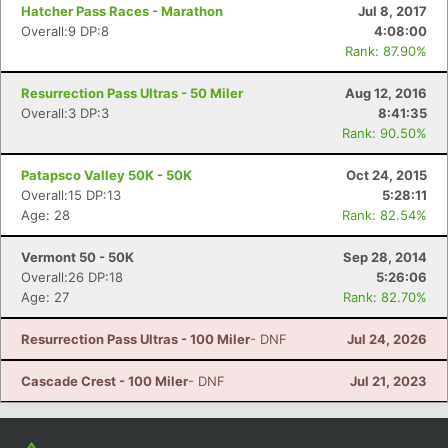
Con
Res
Ho
Ne
St
SI
He
B
Hatcher Pass Races - Marathon
Jul 8, 2017
Ca
CA
Ev
Overall:9 DP:8
4:08:00
Fin
Rank: 87.90%
Resurrection Pass Ultras - 50 Miler
Aug 12, 2016
Overall:3 DP:3
8:41:35
Rank: 90.50%
Patapsco Valley 50K - 50K
Oct 24, 2015
Overall:15 DP:13
5:28:11
Age: 28
Rank: 82.54%
Vermont 50 - 50K
Sep 28, 2014
Overall:26 DP:18
5:26:06
Age: 27
Rank: 82.70%
Resurrection Pass Ultras - 100 Miler
- DNF
Jul 24, 2026
Cascade Crest - 100 Miler
- DNF
Jul 21, 2023