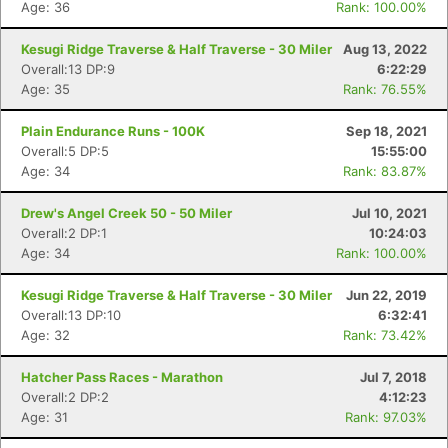
Age: 36
Rank: 100.00%
Kesugi Ridge Traverse & Half Traverse - 30 Miler
Aug 13, 2022
Overall:13 DP:9
6:22:29
Age: 35
Rank: 76.55%
Plain Endurance Runs - 100K
Sep 18, 2021
Overall:5 DP:5
15:55:00
Age: 34
Rank: 83.87%
Drew's Angel Creek 50 - 50 Miler
Jul 10, 2021
Overall:2 DP:1
10:24:03
Age: 34
Rank: 100.00%
Kesugi Ridge Traverse & Half Traverse - 30 Miler
Jun 22, 2019
Overall:13 DP:10
6:32:41
Age: 32
Rank: 73.42%
Hatcher Pass Races - Marathon
Jul 7, 2018
Overall:2 DP:2
4:12:23
Age: 31
Rank: 97.03%