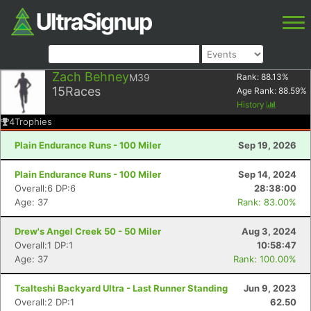
Zach Behney
M39
Rank:
88.13
%
15
Races
Age Rank:
88.59
%
History
4
Trophies
Plain Endurance Runs - 100 Miler
Sep 19, 2026
Plain Endurance Runs - 100 Miler
Sep 14, 2024
Overall:6 DP:6
28:38:00
Age: 37
Rank: 83.00%
Drew's Angel Creek 50 - 50 Miler
Aug 3, 2024
Overall:1 DP:1
10:58:47
Age: 37
Rank: 100.00%
Tsalteshi Backyard Ultra - Last Runner Standing
Jun 9, 2023
Overall:2 DP:1
62.50