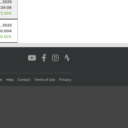
, 2025
:24:06
73.00%
, 2025
50.004
80.00%
re
Help
Contact
Terms of Use
Privacy