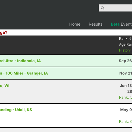
Home
Results
Beta
Event
ge?
Rank:
6
Age Ra
History
 Ultra - Indianola, IA
Sep 26
- 100 Miler - Granger, IA
Nov 21
e, WI
Jun 1
28
Rank: 
nding - Udall, KS
May 9
Rank: 