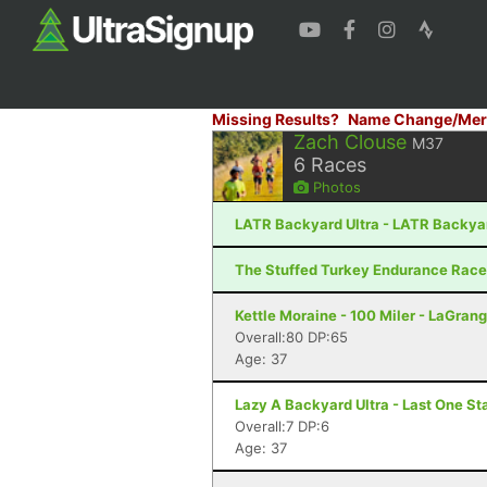
Missing Results?
Name Change/Mer
Zach Clouse
M37
6
Races
Photos
LATR Backyard Ultra - LATR Backyard
The Stuffed Turkey Endurance Races 
Kettle Moraine - 100 Miler - LaGrang
Overall:80 DP:65
Age: 37
Lazy A Backyard Ultra - Last One Sta
Overall:7 DP:6
Age: 37