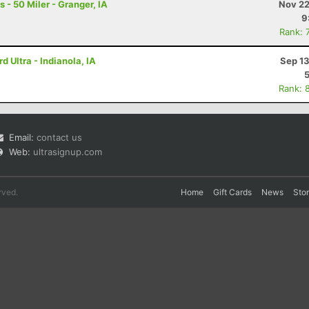
- 50 Miler - Granger, IA
Nov 22
9
Rank: 
 Ultra - Indianola, IA
Sep 13
Rank: 
Email:
contact us
Web:
ultrasignup.com
rved.
Home
Gift Cards
News
Sto