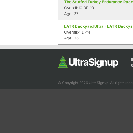
The Stuffed Turkey Endurance Races 
Overall:10 DP:10
Age: 37
LATR Backyard Ultra - LATR Backyard
Overall:4 DP:4
Age: 36
© Copyright 2026 UltraSignup. All rights rese