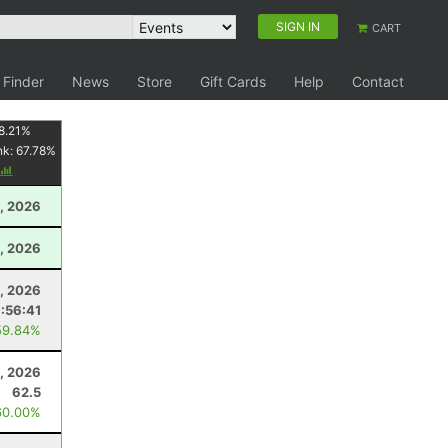
SIGN IN
CART
 Finder
News
Store
Gift Cards
Help
Contact
8.21
%
nk:
67.78
%
, 2026
, 2026
3, 2026
:56:41
59.84%
, 2026
62.5
60.00%