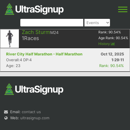
Zach Sturm
M24
Rank:
90.54
%
1
Races
Age Rank:
90.54
%
History
River City Half Marathon - Half Marathon
Oct 12, 2025
Overall:4 DP:4
1:29:11
Age: 23
Rank: 90.54%
Email:
contact us
Web:
ultrasignup.com