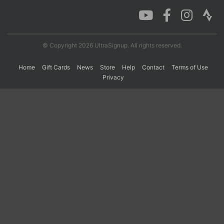
Con
Res
Ho
Ne
St
SI
He
B
Ca
CA
Ev
© Copyright 2026 UltraSignup. All rights reserved.
Fin
Home
Gift Cards
News
Store
Help
Contact
Terms of Use
Privacy