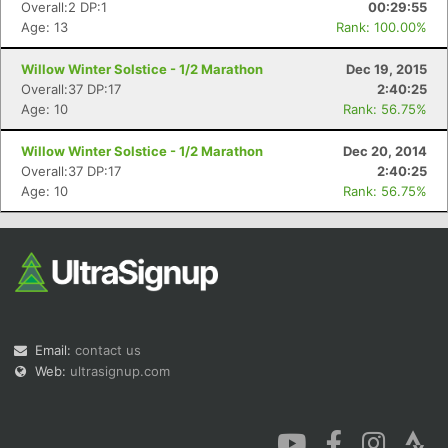
Overall:2 DP:1
00:29:55
Age: 13
Rank: 100.00%
Willow Winter Solstice - 1/2 Marathon
Dec 19, 2015
Overall:37 DP:17
2:40:25
Age: 10
Rank: 56.75%
Con
Res
Ho
Ne
St
SI
He
B
Willow Winter Solstice - 1/2 Marathon
Dec 20, 2014
Ca
CA
Ev
Overall:37 DP:17
2:40:25
Fin
Age: 10
Rank: 56.75%
Email:
contact us
Web:
ultrasignup.com