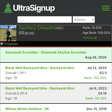
Zachary Cheyette
M21
Rank:
74.52
%
6
Races
Age Rank:
100.00
%
History
1
Trophies
Skeetawk Scramble - Skeetawk Skyline Scramble
Aug 28, 2026
Black Wolf Backyard Ultra - Backyard Ultra
Jul 13, 2024
Overall:1 DP:1
62.5
Age: 19
Rank: 100.00%
Black Wolf Backyard Ultra - Backyard Ultra
Jul 8, 2023
Overall:5 DP:4
54.16
Age: 18
Rank: 59.09%
Willow Winter Solstice - 5K
Dec 15, 2018