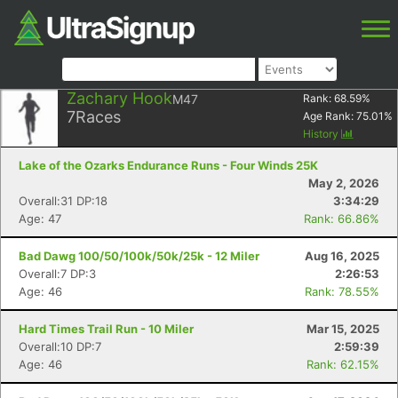
Zachary Hook
M47
Rank:
68.59
%
7
Races
Age Rank:
75.01
%
History
Lake of the Ozarks Endurance Runs - Four Winds 25K
May 2, 2026
Overall:31 DP:18
3:34:29
Age: 47
Rank: 66.86%
Bad Dawg 100/50/100k/50k/25k - 12 Miler
Aug 16, 2025
Overall:7 DP:3
2:26:53
Age: 46
Rank: 78.55%
Hard Times Trail Run - 10 Miler
Mar 15, 2025
Overall:10 DP:7
2:59:39
Age: 46
Rank: 62.15%