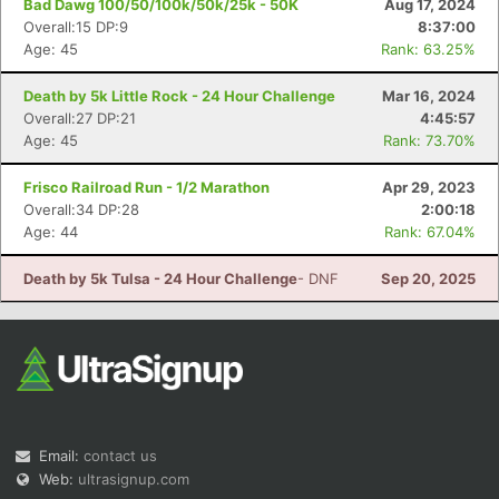
Bad Dawg 100/50/100k/50k/25k - 50K
Aug 17, 2024
Overall:15 DP:9
8:37:00
Age: 45
Rank: 63.25%
Death by 5k Little Rock - 24 Hour Challenge
Mar 16, 2024
Overall:27 DP:21
4:45:57
Age: 45
Rank: 73.70%
Con
Res
Ho
Ne
St
SI
He
B
Frisco Railroad Run - 1/2 Marathon
Apr 29, 2023
Ca
CA
Ev
Overall:34 DP:28
2:00:18
Fin
Age: 44
Rank: 67.04%
Death by 5k Tulsa - 24 Hour Challenge
- DNF
Sep 20, 2025
Email:
contact us
Web:
ultrasignup.com