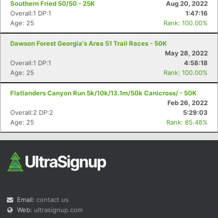
Southern Fried 50/50 - 25K
Aug 20, 2022
Overall:1 DP:1
1:47:16
Age: 25
Rank: 100.00%
Dawson Forest Georgia's Area 51 Trail Races - 50K
May 28, 2022
Overall:1 DP:1
4:58:18
Age: 25
Rank: 100.00%
Con
Res
Ho
Ne
St
SI
He
B
Ca
CA
Ev
Flatlanders Canyon Run 5k/10k/13.1m/50k Canicross/ - 50K
Fin
Feb 26, 2022
Overall:2 DP:2
5:29:03
Age: 25
Rank: 85.48%
Email:
contact us
Web:
ultrasignup.com