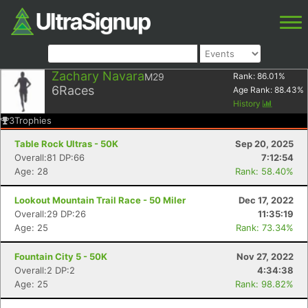
Zachary Navara
M29
Rank:
86.01
%
6
Races
Age Rank:
88.43
%
History
3
Trophies
Table Rock Ultras - 50K
Sep 20, 2025
Overall:81 DP:66
7:12:54
Age: 28
Rank: 58.40%
Lookout Mountain Trail Race - 50 Miler
Dec 17, 2022
Overall:29 DP:26
11:35:19
Age: 25
Rank: 73.34%
Fountain City 5 - 50K
Nov 27, 2022
Overall:2 DP:2
4:34:38
Age: 25
Rank: 98.82%