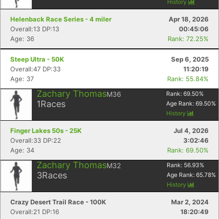
History
Helenback Race Series - 4 miler
Apr 18, 2026
Overall:13 DP:13
00:45:06
Age: 36
Rank: 72.25%
Steep Ultra - 50K
Sep 6, 2025
Overall:47 DP:33
11:20:19
Age: 37
Rank: 55.84%
Zachary Thomas
M36
Rank:
69.50
%
1
Races
Age Rank:
69.50
%
History
Finger Lakes 50s - 25K
Jul 4, 2026
Overall:33 DP:22
3:02:46
Age: 34
Rank: 69.50%
Zachary Thomas
M32
Rank:
56.93
%
3
Races
Age Rank:
65.78
%
History
Crazy Desert Trail Race - 100K
Mar 2, 2024
Overall:21 DP:16
18:20:49