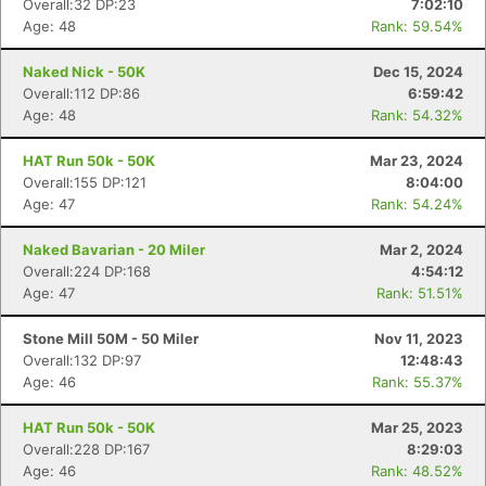
Overall:32 DP:23
7:02:10
Age: 48
Rank: 59.54%
Naked Nick - 50K
Dec 15, 2024
Overall:112 DP:86
6:59:42
Age: 48
Rank: 54.32%
HAT Run 50k - 50K
Mar 23, 2024
Overall:155 DP:121
8:04:00
Age: 47
Rank: 54.24%
Naked Bavarian - 20 Miler
Mar 2, 2024
Overall:224 DP:168
4:54:12
Age: 47
Rank: 51.51%
Stone Mill 50M - 50 Miler
Nov 11, 2023
Overall:132 DP:97
12:48:43
Age: 46
Rank: 55.37%
HAT Run 50k - 50K
Mar 25, 2023
Overall:228 DP:167
8:29:03
Age: 46
Rank: 48.52%