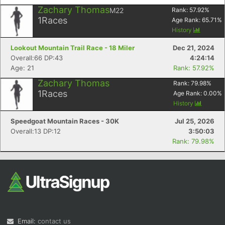
Zachary Thomas
M22
Rank:
57.92
%
1
Races
Age Rank:
65.71
%
History
Lookout Mountain Trail Race - 18 Miler
Dec 21, 2024
Overall:66 DP:43
4:24:14
Age: 21
Rank: 57.92%
Zachary Thomas
Rank:
79.98
%
1
Races
Age Rank:
0.00
%
History
Speedgoat Mountain Races - 30K
Jul 25, 2026
Overall:13 DP:12
3:50:03
Rank: 79.98%
Email:
contact us