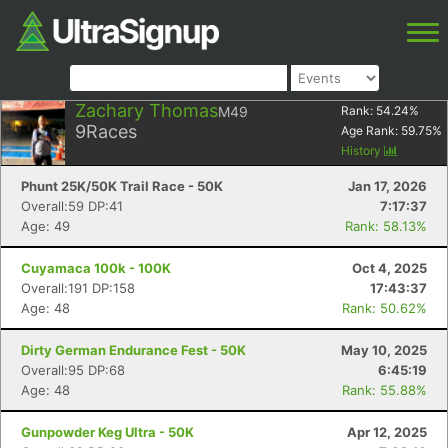
Zachary Thomas
M49
Rank:
54.24
%
9
Races
Age Rank:
59.75
%
History
Phunt 25K/50K Trail Race - 50K
Jan 17, 2026
Overall:59 DP:41
7:17:37
Age: 49
Rank: 58.13%
Cuyamaca 100k - 100K
Oct 4, 2025
Overall:191 DP:158
17:43:37
Age: 48
Rank: 50.62%
Dirty German Endurance Fest - 50K
May 10, 2025
Overall:95 DP:68
6:45:19
Age: 48
Rank: 55.88%
Gunpowder Keg Ultra - 50K
Apr 12, 2025