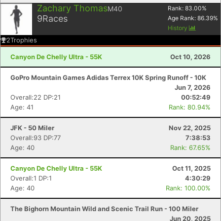
Zachary Thomas
M40
Rank:
83.00
%
9
Races
Age Rank:
86.39
%
History
2
Trophies
Canyon De Chelly Ultra - 55K
Oct 10, 2026
GoPro Mountain Games Adidas Terrex 10K Spring Runoff - 10K
Jun 7, 2026
Overall:22 DP:21
00:52:49
Age: 41
Rank: 80.94%
JFK - 50 Miler
Nov 22, 2025
Overall:93 DP:77
7:38:53
Age: 40
Rank: 67.65%
Canyon De Chelly Ultra - 55K
Oct 11, 2025
Overall:1 DP:1
4:30:29
Age: 40
Rank: 100.00%
The Bighorn Mountain Wild and Scenic Trail Run - 100 Miler
Jun 20, 2025