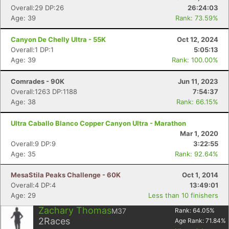
Overall:29 DP:26
26:24:03
Age: 39
Rank: 73.59%
Canyon De Chelly Ultra - 55K
Oct 12, 2024
Overall:1 DP:1
5:05:13
Age: 39
Rank: 100.00%
Comrades - 90K
Jun 11, 2023
Overall:1263 DP:1188
7:54:37
Age: 38
Rank: 66.15%
Ultra Caballo Blanco Copper Canyon Ultra - Marathon
Mar 1, 2020
Overall:9 DP:9
3:22:55
Age: 35
Rank: 92.64%
MesaStila Peaks Challenge - 60K
Oct 1, 2014
Overall:4 DP:4
13:49:01
Age: 29
Less than 10 finishers
Con
Res
Ho
Ne
St
SI
He
B
Zachary Thomas
M37
Rank:
64.05
%
Ca
CA
Ev
2
Races
Age Rank:
71.84
%
Fin