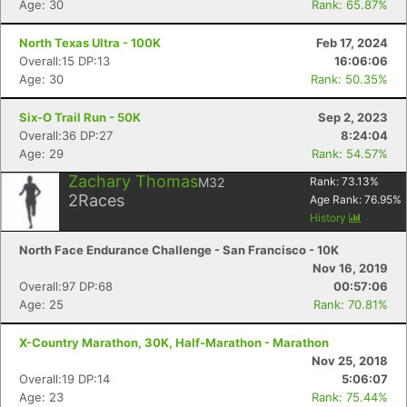
Age: 30
Rank: 65.87%
North Texas Ultra - 100K
Feb 17, 2024
Overall:15 DP:13
16:06:06
Age: 30
Rank: 50.35%
Six-O Trail Run - 50K
Sep 2, 2023
Overall:36 DP:27
8:24:04
Age: 29
Rank: 54.57%
Zachary Thomas
M32
Rank:
73.13
%
2
Races
Age Rank:
76.95
%
History
North Face Endurance Challenge - San Francisco - 10K
Nov 16, 2019
Overall:97 DP:68
00:57:06
Age: 25
Rank: 70.81%
X-Country Marathon, 30K, Half-Marathon - Marathon
Nov 25, 2018
Overall:19 DP:14
5:06:07
Age: 23
Rank: 75.44%