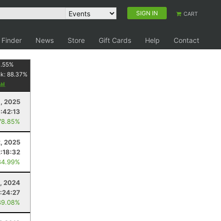
SIGN IN
CART
 Finder
News
Store
Gift Cards
Help
Contact
1.55
%
nk:
88.37
%
8, 2025
:42:13
78.85%
2, 2025
2:18:32
84.99%
, 2024
:24:27
89.08%