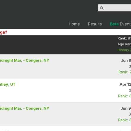
Home
Results
Beta
Event
ge?
Rank:
8
Age Ra
History
idnight Mar. - Congers, NY
Jun 
3
Rank: 
alley, UT
Apr 1
Rank: 
idnight Mar. - Congers, NY
Jun 9
3
Rank: 