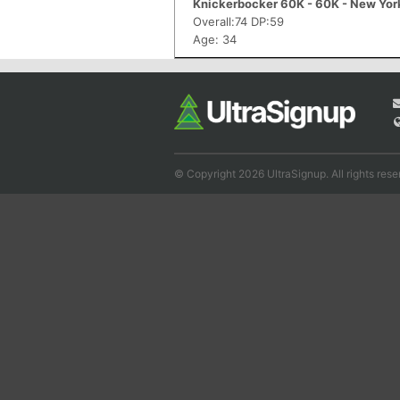
Knickerbocker 60K - 60K - New Yor
Overall:74 DP:59
Age: 34
© Copyright 2026 UltraSignup. All rights rese