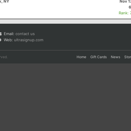
k, NY
Nov 1
6
Rank: 
Email:
contact us
Web:
ultrasignup.com
rved.
Home
Gift Cards
News
Sto