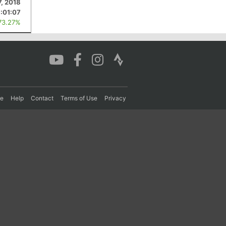
7, 2018
:01:07
73.27%
re
Help
Contact
Terms of Use
Privacy