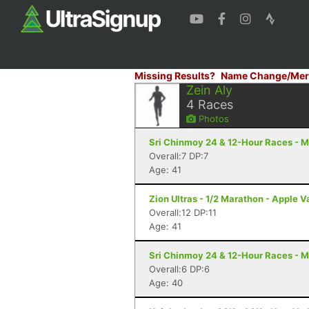
Missing Results?
Name Change/Mer
Zein Aly
4
Races
Photos
Sri Chinmoy 24 & 12-Hour Races - M
Overall:7 DP:7
Age: 41
Zion Ultras - 1/2 Marathon - Apple V
Overall:12 DP:11
Age: 41
Sri Chinmoy 24 & 12-Hour Races - M
Overall:6 DP:6
Age: 40