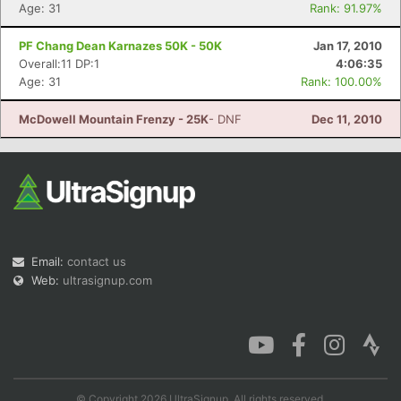
Age: 31
Rank: 91.97%
PF Chang Dean Karnazes 50K - 50K
Jan 17, 2010
Overall:11 DP:1
4:06:35
Age: 31
Rank: 100.00%
McDowell Mountain Frenzy - 25K
- DNF
Dec 11, 2010
Email:
contact us
Web:
ultrasignup.com
© Copyright 2026 UltraSignup. All rights reserved.