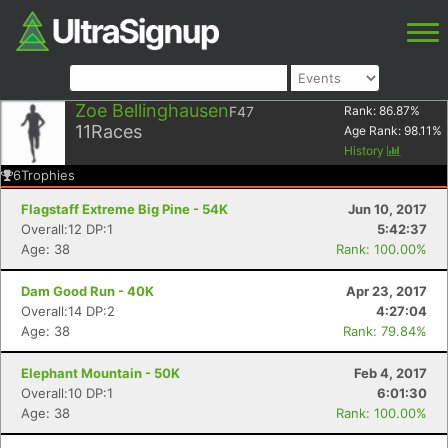
Zoe Bellinghausen
F47
Rank:
86.87
%
11
Races
Age Rank:
98.11
%
History
6
Trophies
Flagstaff Extreme Big Pine - 54K
Jun 10, 2017
Overall:12 DP:1
5:42:37
Age: 38
Rank: 100.00%
Dam Good Run - 40K
Apr 23, 2017
Overall:14 DP:2
4:27:04
Age: 38
Rank: 79.84%
Elephant Mountain - 50K
Feb 4, 2017
Overall:10 DP:1
6:01:30
Age: 38
Rank: 100.00%