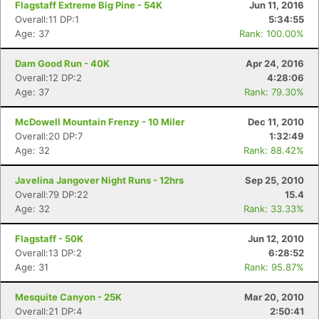
Flagstaff Extreme Big Pine - 54K
Jun 11, 2016
Overall:11 DP:1
5:34:55
Age: 37
Rank: 100.00%
Dam Good Run - 40K
Apr 24, 2016
Overall:12 DP:2
4:28:06
Age: 37
Rank: 79.30%
McDowell Mountain Frenzy - 10 Miler
Dec 11, 2010
Overall:20 DP:7
1:32:49
Age: 32
Rank: 88.42%
Javelina Jangover Night Runs - 12hrs
Sep 25, 2010
Overall:79 DP:22
15.4
Age: 32
Rank: 33.33%
Con
Res
Ho
Ne
St
SI
He
B
Flagstaff - 50K
Jun 12, 2010
Ca
CA
Ev
Overall:13 DP:2
6:28:52
Fin
Age: 31
Rank: 95.87%
Mesquite Canyon - 25K
Mar 20, 2010
Overall:21 DP:4
2:50:41