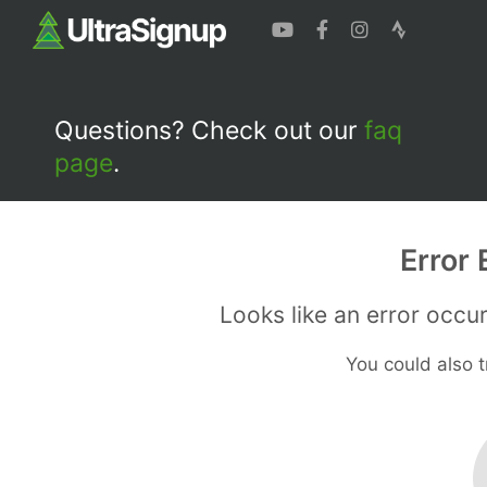
Questions? Check out our
faq
page
.
Error
Looks like an error occur
You could also t