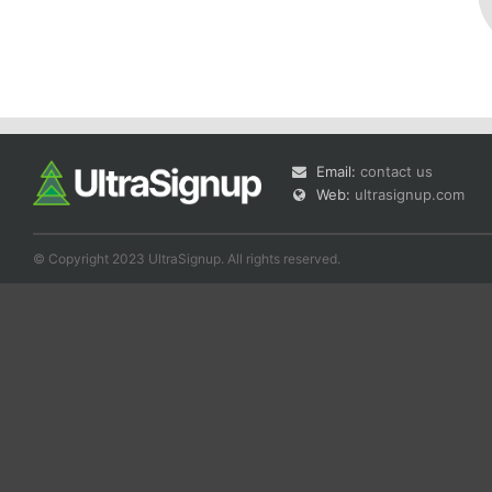
Email:
contact us
Web:
ultrasignup.com
© Copyright 2023 UltraSignup. All rights reserved.