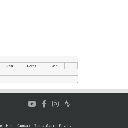
Rank
Races
Last
re
Help
Contact
Terms of Use
Privacy