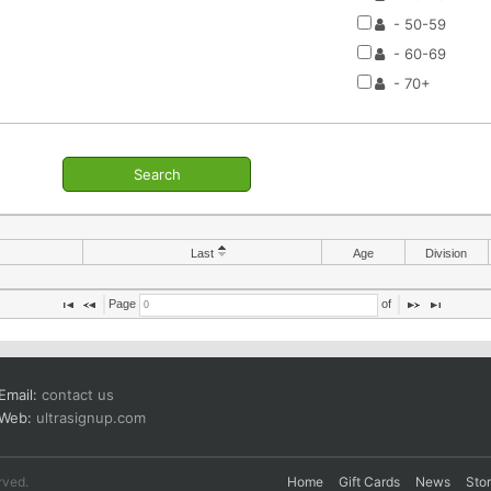
- 50-59
- 60-69
- 70+
Search
Last
Age
Division
Page 
 of 
Email:
contact us
Web:
ultrasignup.com
rved.
Home
Gift Cards
News
Sto