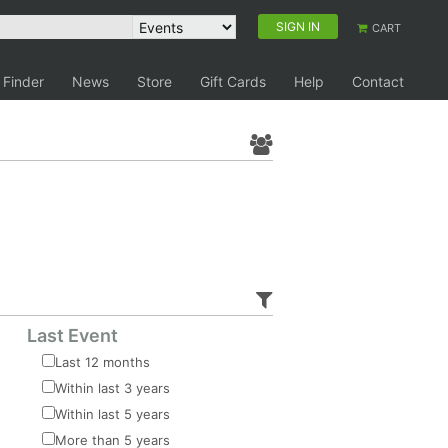
SIGN IN
CART
 Finder
News
Store
Gift Cards
Help
Contact
Last Event
Last 12 months
Within last 3 years
Within last 5 years
More than 5 years