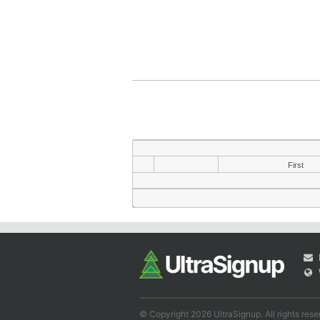
First
© Copyright 2026 UltraSignup. All rights rese