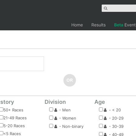
Home
Results
Beta
Event
istory
Division
Age
50+ Races
- Men
- < 20
21-49 Races
- Women
- 20-29
5-20 Races
- Non-binary
- 30-39
<5 Races
- 40-49