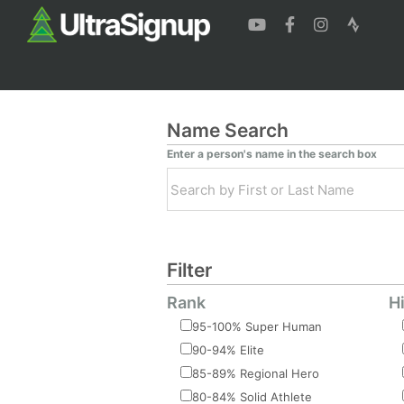
Name Search
Enter a person's name in the search box
Filter
Rank
H
95-100% Super Human
90-94% Elite
85-89% Regional Hero
80-84% Solid Athlete