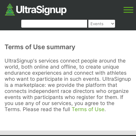
Terms of Use summary
UltraSignup's services connect people around the
world, both online and offline, to create unique
endurance experiences and connect with athletes
who want to participate in such events. UltraSignup
is a marketplace: we provide the platform that
connects independent race directors who organize
events with participants who register for them. If
you use any of our services, you agree to the
Terms. Please read the full
Terms of Use
.