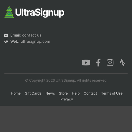
Con
Res
Ho
Ne
St
SI
He
B
Ca
CA
Ev
Fin
Email:
contact us
Web:
ultrasignup.com
© Copyright 2026 UltraSignup. All rights reserved.
Home
Gift Cards
News
Store
Help
Contact
Terms of Use
Privacy