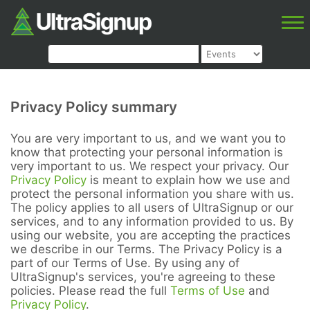
Privacy Policy summary
You are very important to us, and we want you to
know that protecting your personal information is
very important to us. We respect your privacy. Our
Privacy Policy
is meant to explain how we use and
protect the personal information you share with us.
The policy applies to all users of UltraSignup or our
services, and to any information provided to us. By
using our website, you are accepting the practices
we describe in our Terms. The Privacy Policy is a
part of our Terms of Use. By using any of
UltraSignup's services, you're agreeing to these
policies. Please read the full
Terms of Use
and
Privacy Policy
.