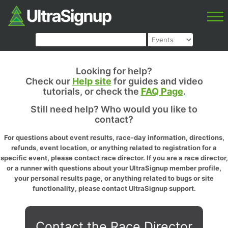
Looking for help?
Check our
Help site
for guides and video
tutorials, or check the
FAQ Page
.
Still need help? Who would you like to
contact?
For questions about event results, race-day information, directions,
refunds, event location, or anything related to registration for a
specific event, please contact race director. If you are a race director,
or a runner with questions about your UltraSignup member profile,
your personal results page, or anything related to bugs or site
functionality, please contact UltraSignup support.
Contact the Race Director