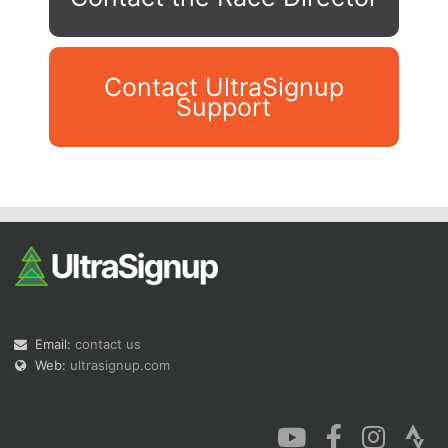
Contact UltraSignup
Support
Con
Res
Ho
Ne
St
SI
He
B
Ca
CA
Ev
Fin
Email:
contact us
Web:
ultrasignup.com