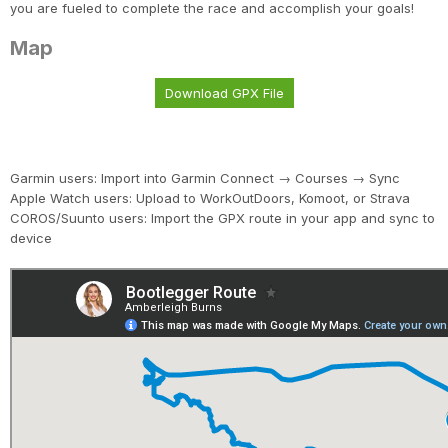
you are fueled to complete the race and accomplish your goals!
Map
Download GPX File
Garmin users: Import into Garmin Connect → Courses → Sync
Apple Watch users: Upload to WorkOutDoors, Komoot, or Strava
COROS/Suunto users: Import the GPX route in your app and sync to
device
Con
Res
Ho
Ne
St
SI
He
B
CA
Ca
Ev
Fin