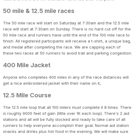
50 mile & 12.5 mile races
The 50 mile race will start on Saturday at 7:30am and the 12.5 mile
race will start at 7:30am on Sunday. There is no hard cut off for the
50 mile race and runners have until the end of the 100 mile race to
finish. All registered participants will receive a t-shirt, a unique bag,
and medal after completing the race. We are capping each of
these two races at 50 runners to avoid trail and parking congestion.
400 Mile Jacket
Anyone who completes 400 miles in any of the race distances will
get a nice embroidered jacket with their name on it,
12.5 Mile Course
The 12.5 mile loop that all 100 milers must complete it 8 times. There
is roughly 9000 feet of gain (little over 1K each loop). There's 2 aid
stations and all will be fully stocked and ready to take care of all
runners to help everyone accomplish their goal. Normal aid station
snacks and drinks plus hot food in the evening. We will make sure