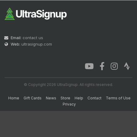
Email:
contact us
Web:
ultrasignup.com
© Copyright 2026 UltraSignup. All rights reserved.
Home
Gift Cards
News
Store
Help
Contact
Terms of Use
Privacy