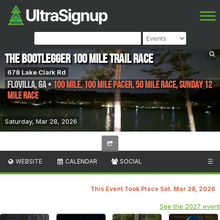
The Bootlegger 100 Mile Trail Race
678 Lake Clark Rd
Flovilla
,
GA
•
100 Mile, 100 Mile Pacer, 50 Mile Race, Sunday 12
Mile Race
Saturday, Mar 28, 2026
WEBSITE
CALENDAR
SOCIAL
☰
This Event Took Place Sat. Mar 28, 2026
See the 2027 event