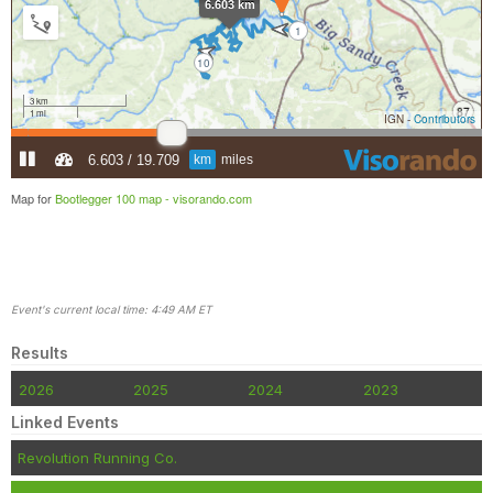
Map for
Bootlegger 100 map -
visorando.com
Event's current local time: 4:49 AM ET
Results
2026
2025
2024
2023
Linked Events
Revolution Running Co.