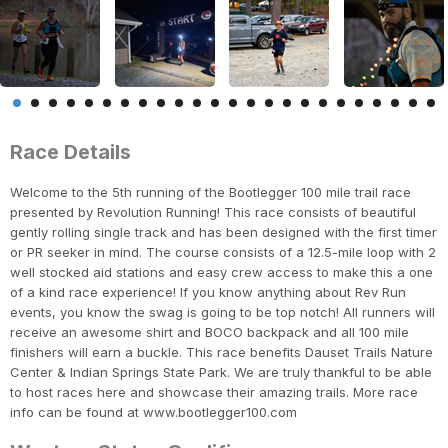
Race Details
Welcome to the 5th running of the Bootlegger 100 mile trail race
presented by Revolution Running! This race consists of beautiful
gently rolling single track and has been designed with the first timer
or PR seeker in mind. The course consists of a 12.5-mile loop with 2
well stocked aid stations and easy crew access to make this a one
of a kind race experience! If you know anything about Rev Run
events, you know the swag is going to be top notch! All runners will
receive an awesome shirt and BOCO backpack and all 100 mile
finishers will earn a buckle. This race benefits Dauset Trails Nature
Center & Indian Springs State Park. We are truly thankful to be able
to host races here and showcase their amazing trails. More race
info can be found at www.bootlegger100.com