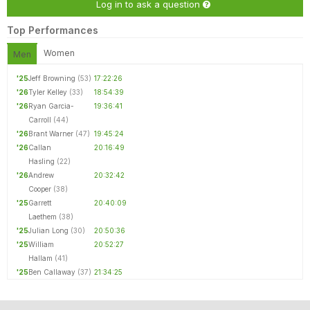
Log in to ask a question
Top Performances
Women
Men
'25
Jeff Browning
(53)
17:22:26
'26
Tyler Kelley
(33)
18:54:39
'26
Ryan Garcia-
19:36:41
Carroll
(44)
'26
Brant Warner
(47)
19:45:24
'26
Callan
20:16:49
Hasling
(22)
'26
Andrew
20:32:42
Cooper
(38)
'25
Garrett
20:40:09
Laethem
(38)
'25
Julian Long
(30)
20:50:36
'25
William
20:52:27
Hallam
(41)
'25
Ben Callaway
(37)
21:34:25