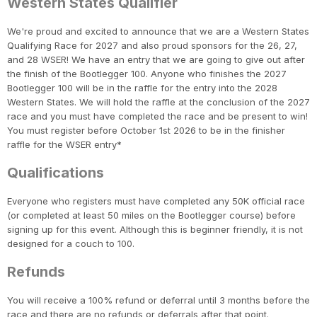
Western States Qualifier
We're proud and excited to announce that we are a Western States
Qualifying Race for 2027 and also proud sponsors for the 26, 27,
and 28 WSER! We have an entry that we are going to give out after
the finish of the Bootlegger 100. Anyone who finishes the 2027
Bootlegger 100 will be in the raffle for the entry into the 2028
Western States. We will hold the raffle at the conclusion of the 2027
race and you must have completed the race and be present to win!
You must register before October 1st 2026 to be in the finisher
raffle for the WSER entry*
Qualifications
Everyone who registers must have completed any 50K official race
(or completed at least 50 miles on the Bootlegger course) before
signing up for this event. Although this is beginner friendly, it is not
designed for a couch to 100.
Refunds
You will receive a 100% refund or deferral until 3 months before the
race and there are no refunds or deferrals after that point.