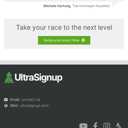
Michele Hartwig
,
The Hennepin Hundred
Take your race to the next level
Setup your event Now
Email:
contact us
Web:
ultrasignup.com