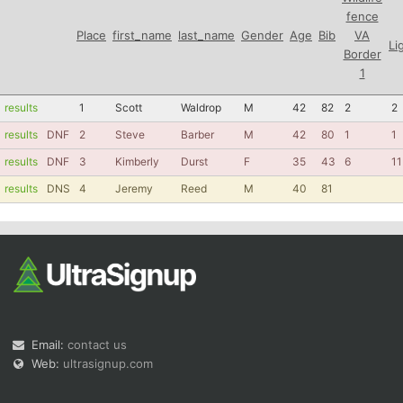
fence
Place
first_name
last_name
Gender
Age
Bib
VA
Li
Border
1
results
1
Scott
Waldrop
M
42
82
2
2
results
DNF
2
Steve
Barber
M
42
80
1
1
results
DNF
3
Kimberly
Durst
F
35
43
6
11
results
DNS
4
Jeremy
Reed
M
40
81
Email:
contact us
Web:
ultrasignup.com