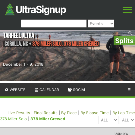
Tarheel Ultra
Splits
Corolla
,
NC
•
378 Miler Solo, 378 Miler Crewed
December 1 - 9, 2018
WEBSITE
CALENDAR
SOCIAL
☰
Live Results
|
Final Results
|
By Place
|
By Elapse Time
|
By Lap Time
378 Miler Solo
|
378 Miler Crewed
Wildlife