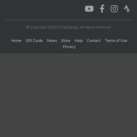
© Copyright 2026 UltraSignup. All rights reserved.
Home
Gift Cards
News
Store
Help
Contact
Terms of Use
Privacy