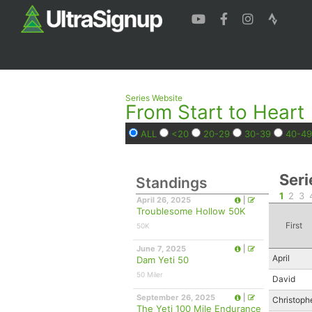
Series Website
From Start to Heart
ALL
<20
20-29
30-39
40-49
Seri
Standings
1
2
3
April 26, 2025
|
Troublesome Hollow 50K
First
50K
June 7, 2025
|
April
Dam Yeti 50
50 Miler
David
September 26, 2025
|
Christoph
The Yeti 100 Mile Endurance