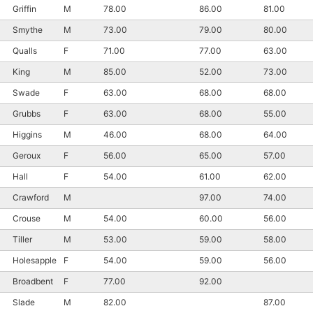
Griffin
M
78.00
86.00
81.00
Smythe
M
73.00
79.00
80.00
Qualls
F
71.00
77.00
63.00
King
M
85.00
52.00
73.00
Swade
F
63.00
68.00
68.00
Grubbs
F
63.00
68.00
55.00
Higgins
M
46.00
68.00
64.00
Geroux
F
56.00
65.00
57.00
Hall
F
54.00
61.00
62.00
Crawford
M
97.00
74.00
Crouse
M
54.00
60.00
56.00
Tiller
M
53.00
59.00
58.00
Holesapple
F
54.00
59.00
56.00
Broadbent
F
77.00
92.00
Slade
M
82.00
87.00