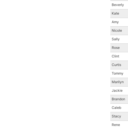
Beverly
Kate
Amy
Nicole
Sally
Rose
Clint
Curtis
Tommy
Marilyn
Jackie
Brandon
Caleb
Stacy
Rene