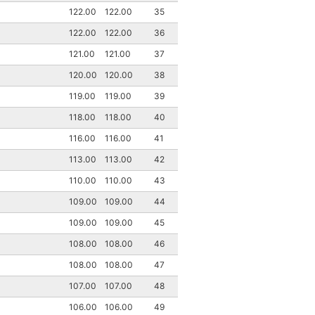
122.00
122.00
35
122.00
122.00
36
121.00
121.00
37
120.00
120.00
38
119.00
119.00
39
118.00
118.00
40
116.00
116.00
41
113.00
113.00
42
110.00
110.00
43
109.00
109.00
44
109.00
109.00
45
108.00
108.00
46
108.00
108.00
47
107.00
107.00
48
106.00
106.00
49