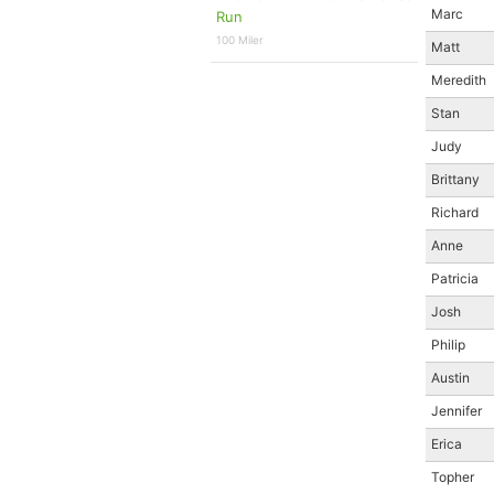
Marc
Run
100 Miler
Matt
Meredith
Stan
Judy
Brittany
Richard
Anne
Patricia
Josh
Philip
Austin
Jennifer
Erica
Topher