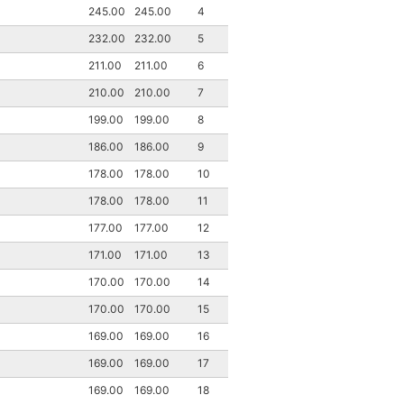
245.00
245.00
4
232.00
232.00
5
211.00
211.00
6
210.00
210.00
7
199.00
199.00
8
186.00
186.00
9
178.00
178.00
10
178.00
178.00
11
177.00
177.00
12
171.00
171.00
13
170.00
170.00
14
170.00
170.00
15
169.00
169.00
16
169.00
169.00
17
169.00
169.00
18