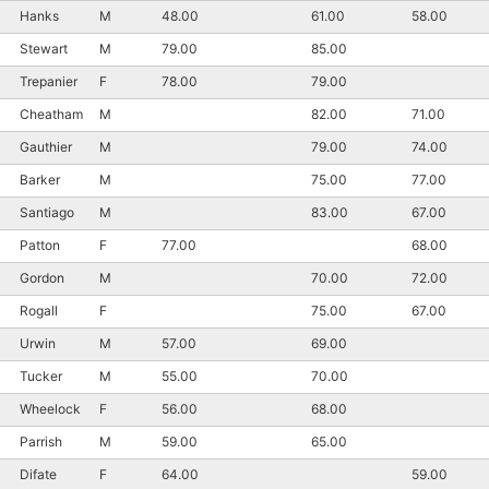
Hanks
M
48.00
61.00
58.00
Stewart
M
79.00
85.00
Trepanier
F
78.00
79.00
Cheatham
M
82.00
71.00
Gauthier
M
79.00
74.00
Barker
M
75.00
77.00
Santiago
M
83.00
67.00
Patton
F
77.00
68.00
Gordon
M
70.00
72.00
Rogall
F
75.00
67.00
Urwin
M
57.00
69.00
Tucker
M
55.00
70.00
Wheelock
F
56.00
68.00
Parrish
M
59.00
65.00
Difate
F
64.00
59.00