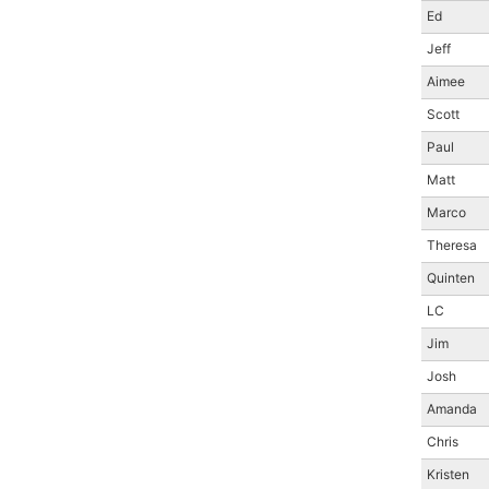
Ed
Jeff
Aimee
Scott
Paul
Matt
Marco
Theresa
Quinten
LC
Jim
Josh
Amanda
Chris
Kristen