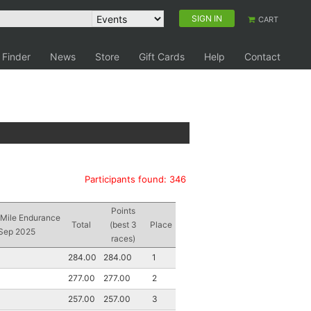
SIGN IN
CART
 Finder
News
Store
Gift Cards
Help
Contact
Participants found: 346
Points
 Mile Endurance
Total
(best 3
Place
 Sep 2025
races)
284.00
284.00
1
277.00
277.00
2
257.00
257.00
3