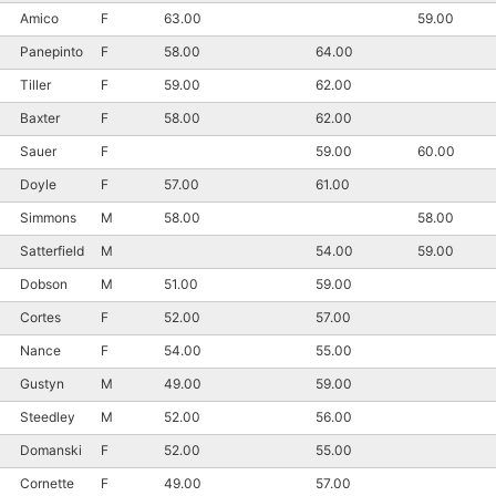
Amico
F
63.00
59.00
Panepinto
F
58.00
64.00
Tiller
F
59.00
62.00
Baxter
F
58.00
62.00
Sauer
F
59.00
60.00
Doyle
F
57.00
61.00
Simmons
M
58.00
58.00
Satterfield
M
54.00
59.00
Dobson
M
51.00
59.00
Cortes
F
52.00
57.00
Nance
F
54.00
55.00
Gustyn
M
49.00
59.00
Steedley
M
52.00
56.00
Domanski
F
52.00
55.00
Cornette
F
49.00
57.00