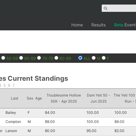
Home
Results
Beta
Event
50-59
60-69
70-79
80-89
ALL
M
F
es Current Standings
4
5
6
7
Troublesome Hollow
Dam Yeti 50 -
The Yeti 100
Last
Sex
Age
50K - Apr 2025
Jun 2025
Run -
Bailey
F
84.00
100.00
100.00
Compton
M
88.00
100.00
89.00
er
Larson
M
80.00
95.00
82.00