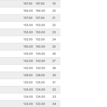
167.00
167.00
19
164.00
164.00
20
157.00
157.00
21
153.00
153.00
22
153.00
153.00
23
152.00
152.00
24
150.00
150.00
25
145.00
145.00
26
142.00
142.00
27
142.00
142.00
28
126.00
126.00
30
125.00
125.00
31
124.00
124.00
32
124.00
124.00
33
123.00
123.00
34