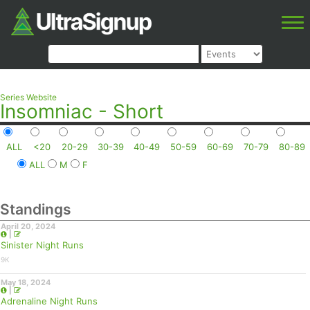
Series Website
Insomniac - Short
ALL
<20
20-29
30-39
40-49
50-59
60-69
70-79
80-89
ALL
M
F
Standings
April 20, 2024
|
Sinister Night Runs
9K
May 18, 2024
|
Adrenaline Night Runs