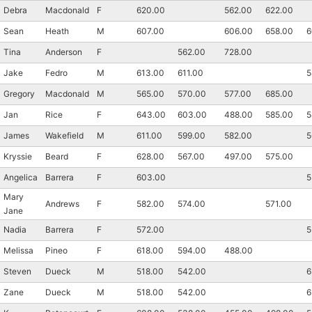
Debra
Macdonald
F
620.00
562.00
622.00
Sean
Heath
M
607.00
606.00
658.00
6
Tina
Anderson
F
562.00
728.00
Jake
Fedro
M
613.00
611.00
5
Gregory
Macdonald
M
565.00
570.00
577.00
685.00
Jan
Rice
F
643.00
603.00
488.00
585.00
5
James
Wakefield
M
611.00
599.00
582.00
5
Kryssie
Beard
F
628.00
567.00
497.00
575.00
Angelica
Barrera
F
603.00
5
Mary
Andrews
F
582.00
574.00
571.00
Jane
Nadia
Barrera
F
572.00
5
Melissa
Pineo
F
618.00
594.00
488.00
Steven
Dueck
M
518.00
542.00
6
Zane
Dueck
M
518.00
542.00
6