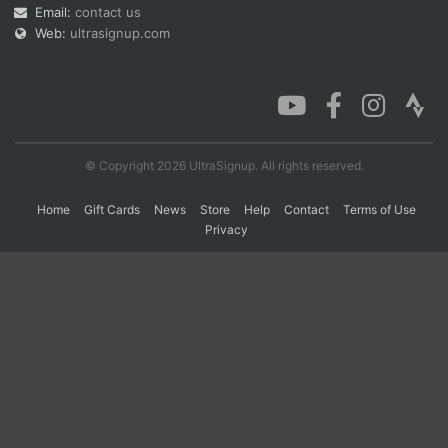
Email:
contact us
Web:
ultrasignup.com
© Copyright 2026 UltraSignup. All rights reserved.
Home
Gift Cards
News
Store
Help
Contact
Terms of Use
Privacy