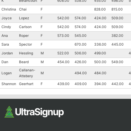
K
Betancourt
F
608.00
538.00
455.00
498.00
5
Christina
Chai
F
828.00
815.00
Joyce
Lopez
F
542.00
574.00
424.00
509.00
Cindy
Carlson
F
542.00
574.00
424.00
509.00
Ana
Roper
F
573.00
545.00
382.00
Sara
Spector
F
670.00
336.00
445.00
Jordan
Hessling
M
522.00
506.00
499.00
4
Dan
Beard
M
454.00
426.00
500.00
549.00
Callanan-
Logan
M
494.00
484.00
4
Attebery
Shannon
Geerhart
F
439.00
409.00
394.00
442.00
4