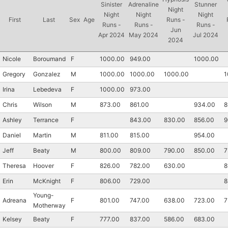
Sinister
Adrenaline
Stunner
Night
Night
Night
Night
First
Last
Sex
Age
Runs -
Runs -
Runs -
Runs -
Jun
Apr 2024
May 2024
Jul 2024
2024
Nicole
Boroumand
F
1000.00
949.00
1000.00
Gregory
Gonzalez
M
1000.00
1000.00
1000.00
1
Irina
Lebedeva
F
1000.00
973.00
Chris
Wilson
M
873.00
861.00
934.00
8
Ashley
Terrance
F
843.00
830.00
856.00
9
Daniel
Martin
M
811.00
815.00
954.00
Jeff
Beaty
M
800.00
809.00
790.00
850.00
7
Theresa
Hoover
F
826.00
782.00
630.00
8
Erin
McKnight
F
806.00
729.00
8
Young-
Adreana
F
801.00
747.00
638.00
723.00
7
Motherway
Kelsey
Beaty
F
777.00
837.00
586.00
683.00