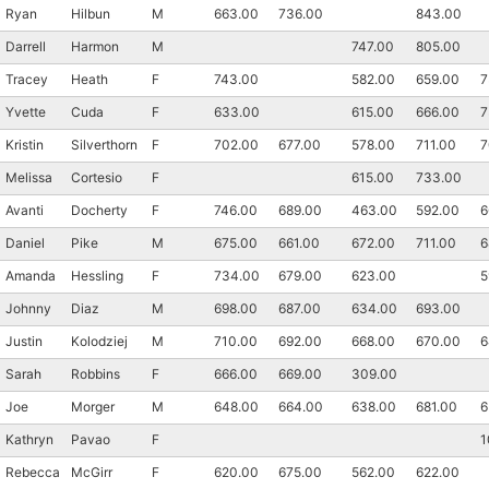
Ryan
Hilbun
M
663.00
736.00
843.00
Darrell
Harmon
M
747.00
805.00
Tracey
Heath
F
743.00
582.00
659.00
7
Yvette
Cuda
F
633.00
615.00
666.00
7
Kristin
Silverthorn
F
702.00
677.00
578.00
711.00
7
Melissa
Cortesio
F
615.00
733.00
Con
Res
Ho
Ne
St
SI
He
B
Avanti
Docherty
F
746.00
689.00
463.00
592.00
6
Ca
CA
Ev
Daniel
Pike
M
675.00
661.00
672.00
711.00
6
Fin
Amanda
Hessling
F
734.00
679.00
623.00
5
Johnny
Diaz
M
698.00
687.00
634.00
693.00
Justin
Kolodziej
M
710.00
692.00
668.00
670.00
6
Sarah
Robbins
F
666.00
669.00
309.00
Joe
Morger
M
648.00
664.00
638.00
681.00
6
Kathryn
Pavao
F
1
Rebecca
McGirr
F
620.00
675.00
562.00
622.00