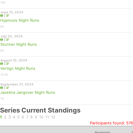
10K
June 15, 2024
|
Hypnosis Night Runs
6K
July 20, 2024
|
Stunner Night Runs
6K
August 10, 2024
|
Vertigo Night Runs
10.2K
September 21, 2024
|
Javelina Jangover Night Runs
7K
Series Current Standings
1
2
3
4
5
6
7
8
9
10
11
12
Participants found: 576
Hypnosis