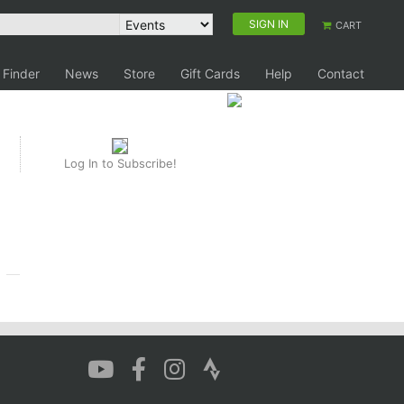
SIGN IN
CART
 Finder
News
Store
Gift Cards
Help
Contact
Log In to Subscribe!