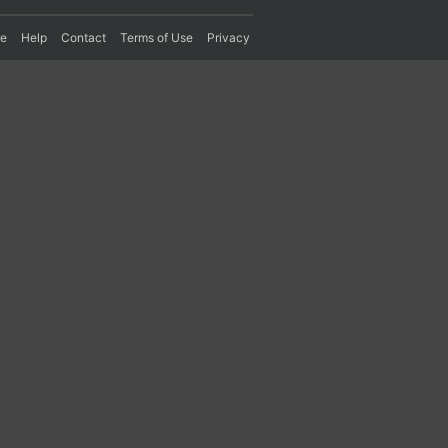
re
Help
Contact
Terms of Use
Privacy