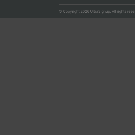
© Copyright 2026 UltraSignup. All rights rese