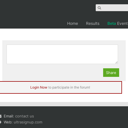
Home
Results
Beta
Event
 Marathon, 3 Summits, 2 Summits, 1 Summit
Login Now
to participate in the forum!
Email:
contact us
Web:
ultrasignup.com