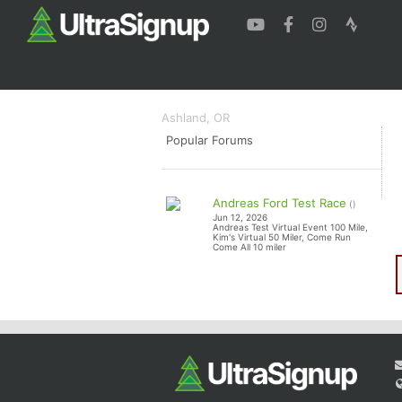
Mt. Ashland Trail Run
Half+, Half
Ashland, OR
Popular Forums
Andreas Ford Test Race
()
Jun 12, 2026
Andreas Test Virtual Event 100 Mile,
Kim's Virtual 50 Miler, Come Run
Come All 10 miler