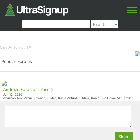
Rise El Taco Loco
100 miles, 100k Relay, 100K, 50K, 25K,
10K, 5K
San Antonio, TX
Popular Forums
Andreas Ford Test Race
()
Jun 12, 2026
Andreas Test Virtual Event 100 Mile, Kim's Virtual 50 Miler, Come Run Come All 10 miler