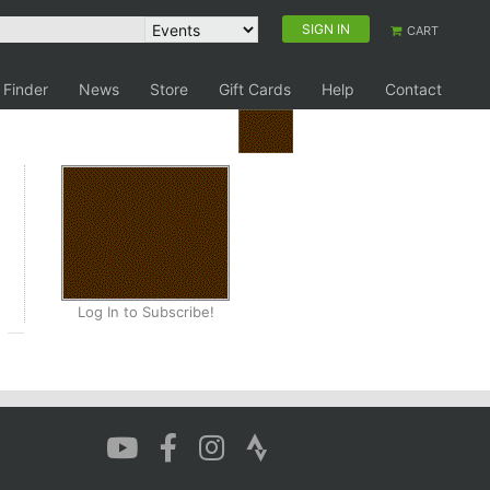
SIGN IN
CART
 Finder
News
Store
Gift Cards
Help
Contact
Log In to Subscribe!