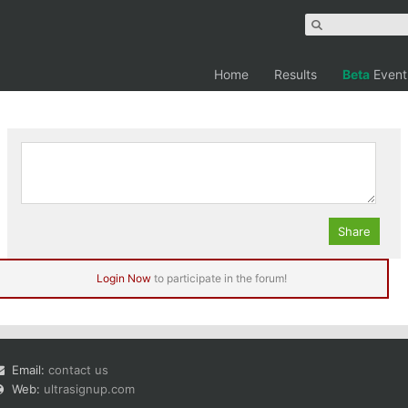
Home
Results
Beta
Event
rrel
Login Now
to participate in the forum!
Email:
contact us
Web:
ultrasignup.com