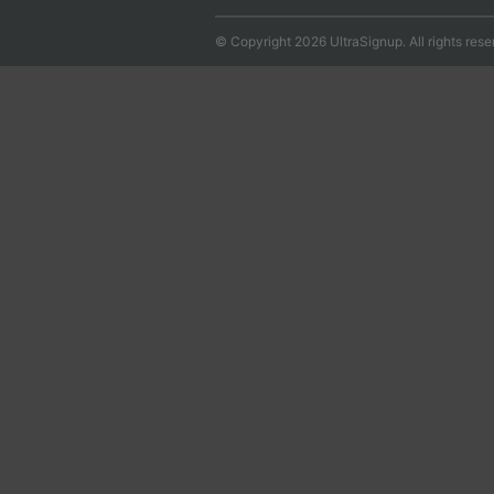
© Copyright 2026 UltraSignup. All rights rese