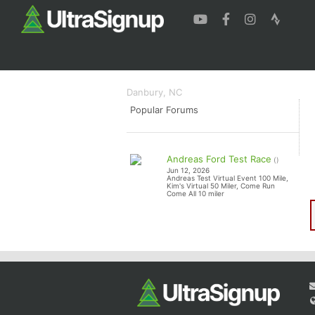
The Rabid Squirrel
The Rabid Squi
Danbury, NC
Popular Forums
Andreas Ford Test Race
()
Jun 12, 2026
Andreas Test Virtual Event 100 Mile,
Kim's Virtual 50 Miler, Come Run
Come All 10 miler