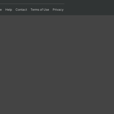
re
Help
Contact
Terms of Use
Privacy