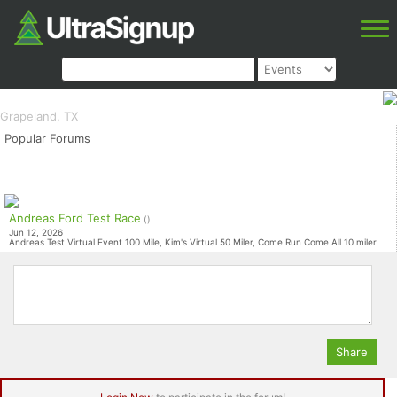
Rise Sasquatch Shuffle
100K, 50K, 30K, 10K, 5k
Grapeland, TX
Popular Forums
Andreas Ford Test Race
()
Jun 12, 2026
Andreas Test Virtual Event 100 Mile, Kim's Virtual 50 Miler, Come Run Come All 10 miler