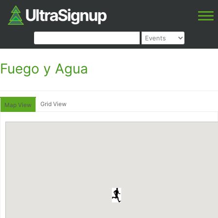
Fuego y Agua
Grid View
Map View