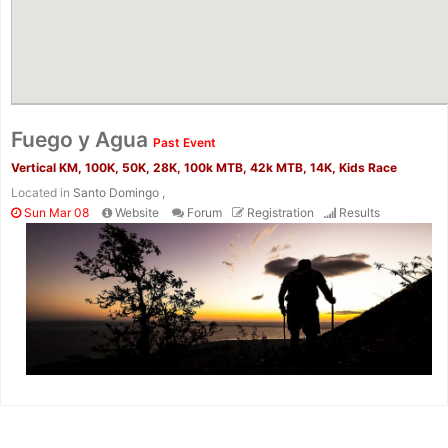
Fuego y Agua
Past Event
Vertical KM, 100K, 50K, 28K, 100k MTB, 42k MTB, 14K, Kids Race
Located in
Santo Domingo ,
Sun Mar 08
Website
Forum
Registration
Results
Con
Res
Ho
Ne
St
SI
He
B
Ca
CA
Ev
Fin