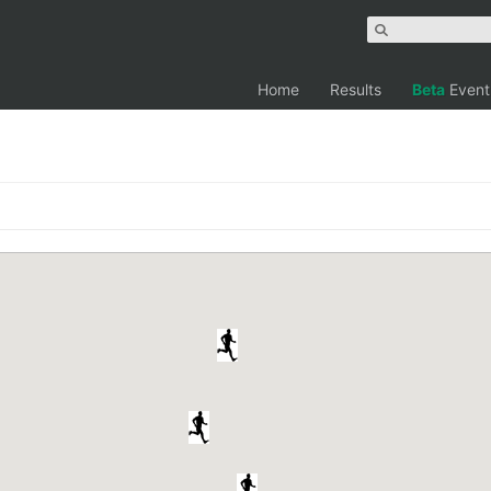
Home
Results
Beta
Event