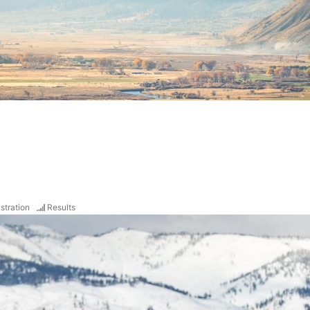
stration
Results