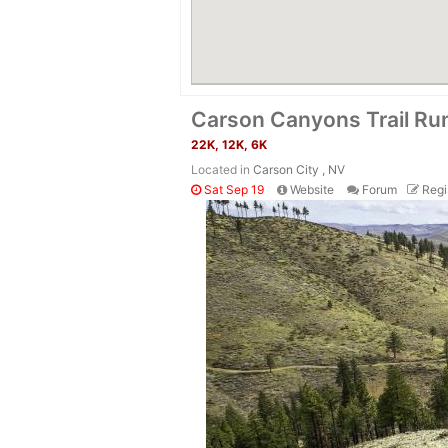
Carson Canyons Trail Ru
22K, 12K, 6K
Located in
Carson City , NV
Sat Sep 19
Website
Forum
Regi