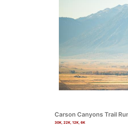
Carson Canyons Trail R
30K, 22K, 12K, 6K