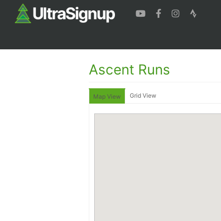
Ascent Runs
Grid View
Map View