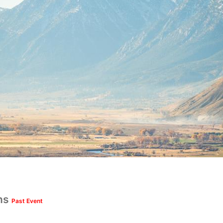
uns
Past Event