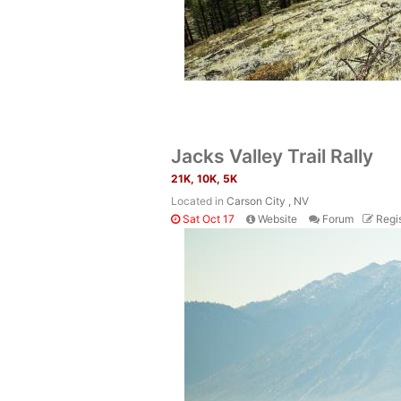
Jacks Valley Trail Rally
21K, 10K, 5K
Located in
Carson City , NV
Sat Oct 17
Website
Forum
Regis