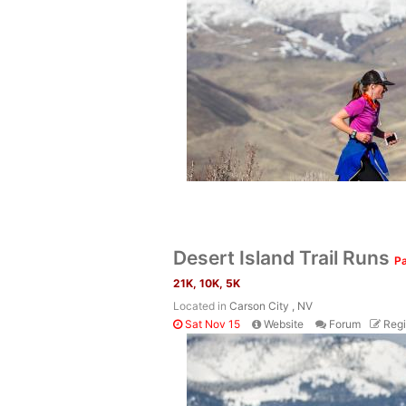
Desert Island Trail Runs
Pa
21K, 10K, 5K
Located in
Carson City , NV
Sat Nov 15
Website
Forum
Regi