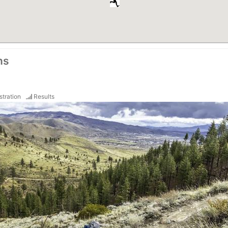
ns
stration
Results