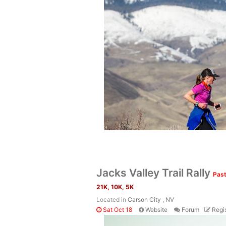
Jacks Valley Trail Rally
Past
21K, 10K, 5K
Located in
Carson City , NV
Sat Oct 18
Website
Forum
Regis