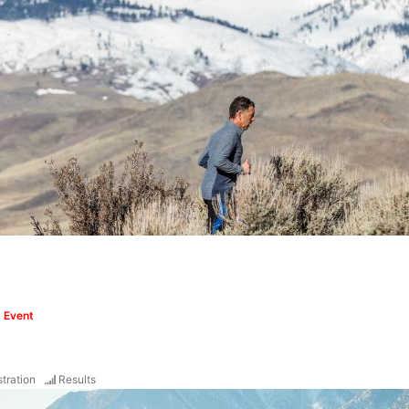
 Event
tration
Results