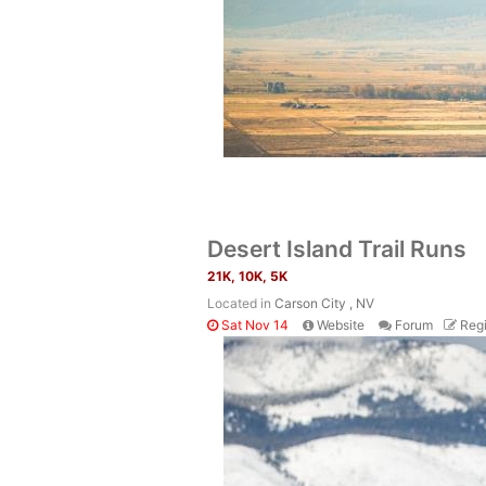
Desert Island Trail Runs
21K, 10K, 5K
Located in
Carson City , NV
Sat Nov 14
Website
Forum
Regi