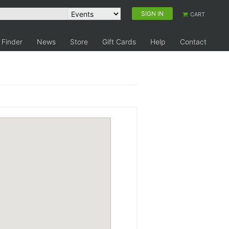
SIGN IN
CART
 Finder
News
Store
Gift Cards
Help
Contact