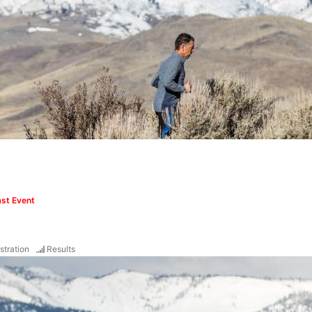
st Event
stration
Results