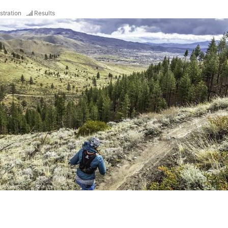
stration
Results