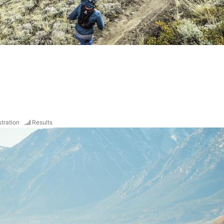
tration
Results