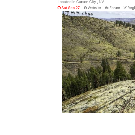
Located in
Carson City , NV
Sat Sep 27
Website
Forum
Regi