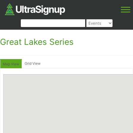
Great Lakes Series
Grid View
Map View