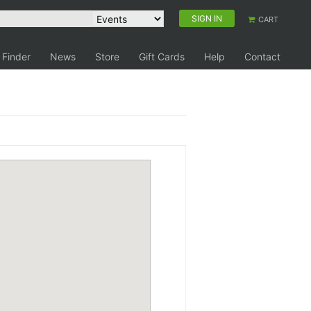
SIGN IN
CART
 Finder
News
Store
Gift Cards
Help
Contact