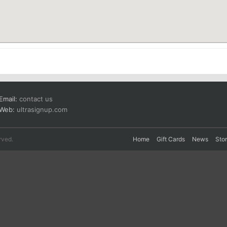
Email:
contact us
Web:
ultrasignup.com
rved.
Home
Gift Cards
News
Sto