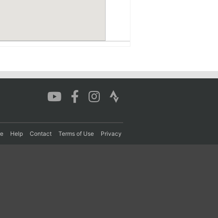
re
Help
Contact
Terms of Use
Privacy