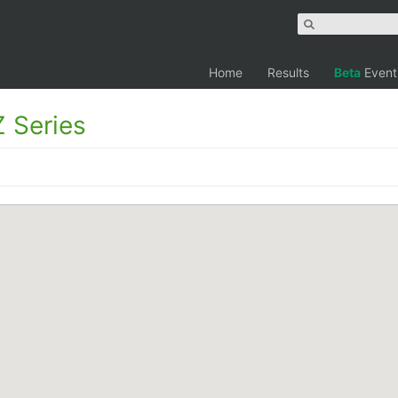
Home
Results
Beta
Event
 Series