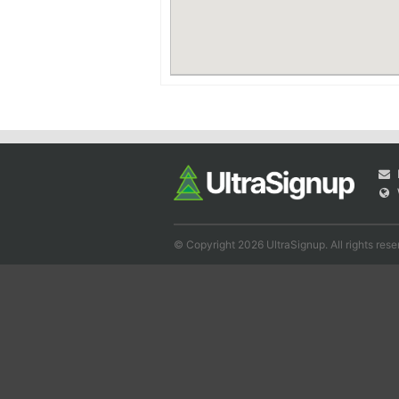
© Copyright 2026 UltraSignup. All rights rese