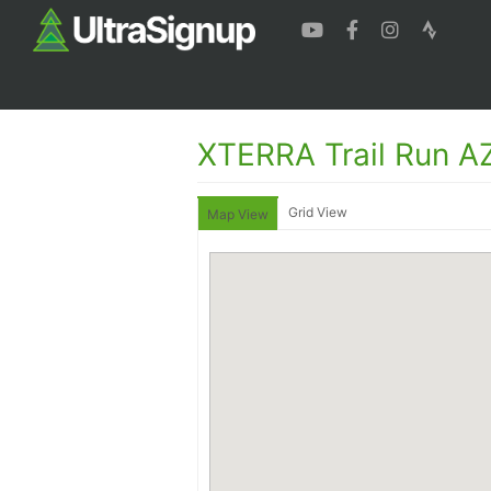
XTERRA Trail Run AZ
Grid View
Map View