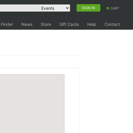
SIGN IN
CART
 Finder
News
Store
Gift Cards
Help
Contact