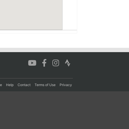
re
Help
Contact
Terms of Use
Privacy