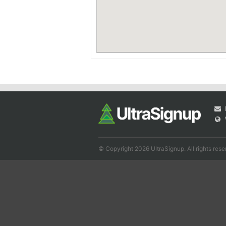
© Copyright 2026 UltraSignup. All rights rese