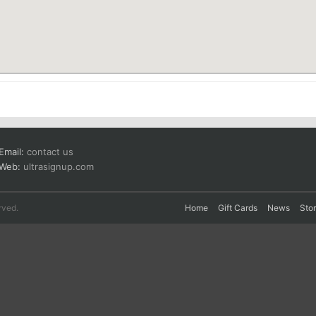
Email:
contact us
Web:
ultrasignup.com
rved.
Home
Gift Cards
News
Sto