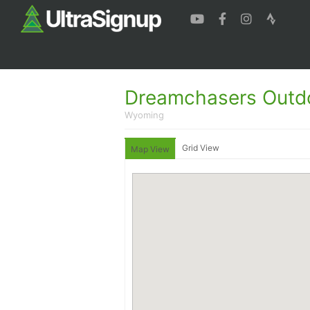
Dreamchasers Outd
Wyoming
Grid View
Map View