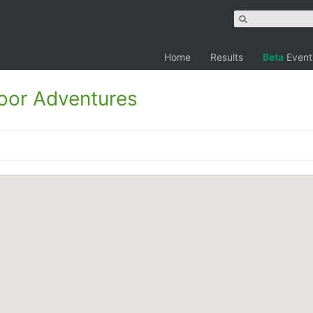
Home
Results
Beta
Event
oor Adventures