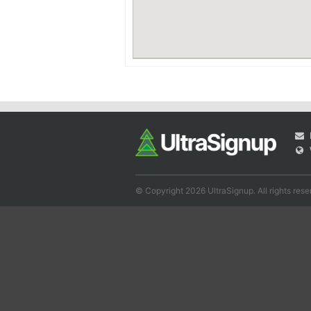
© Copyright 2026 UltraSignup. All rights rese