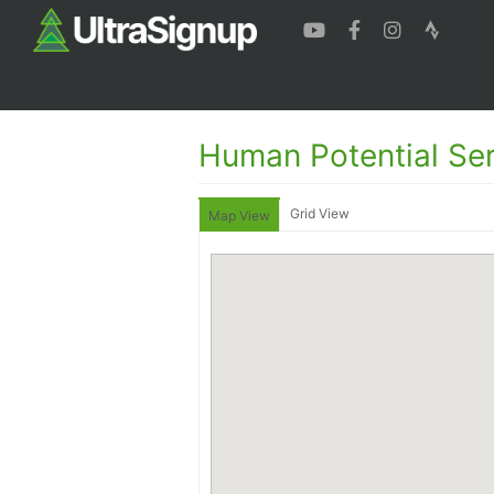
Human Potential Ser
Grid View
Map View