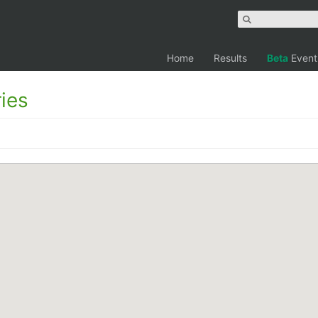
Home
Results
Beta
Event
ies