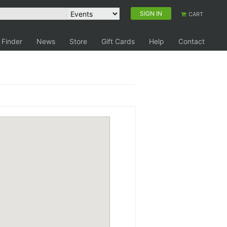
SIGN IN
CART
 Finder
News
Store
Gift Cards
Help
Contact