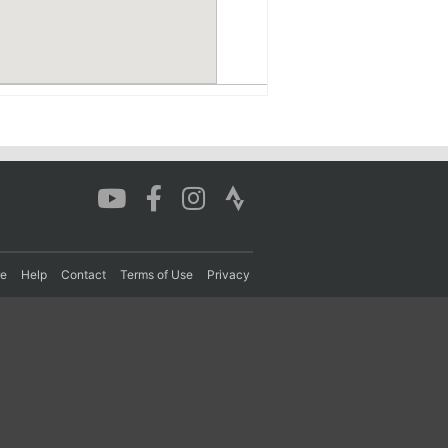
re
Help
Contact
Terms of Use
Privacy