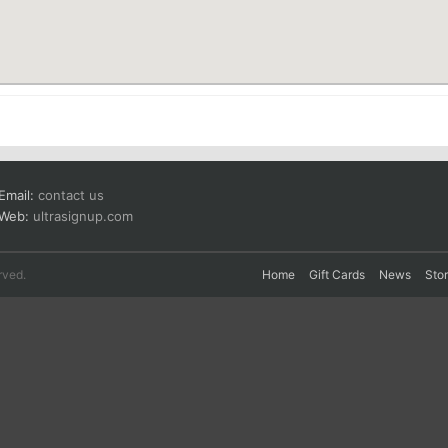
Email:
contact us
Web:
ultrasignup.com
rved.
Home
Gift Cards
News
Sto