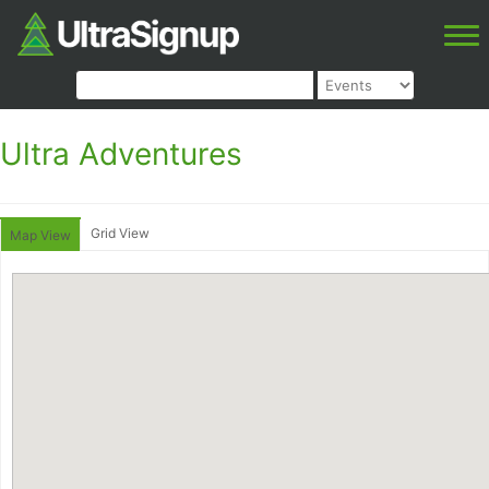
Ultra Adventures
Grid View
Map View