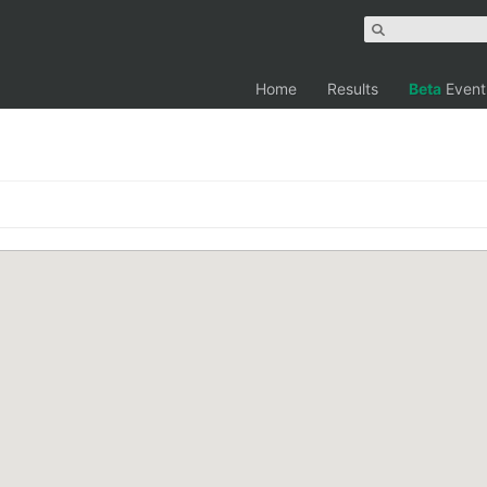
Home
Results
Beta
Event