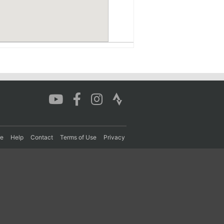
re
Help
Contact
Terms of Use
Privacy