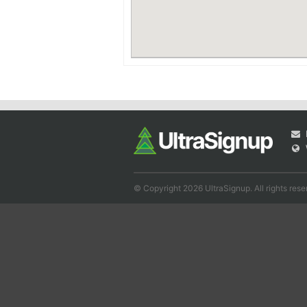
© Copyright 2026 UltraSignup. All rights rese