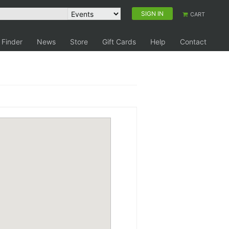
SIGN IN
CART
 Finder
News
Store
Gift Cards
Help
Contact