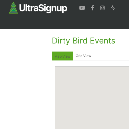
Dirty Bird Events
Grid View
Map View