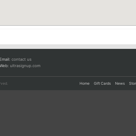
Email:
contact us
Web:
ultrasignup.com
rved.
Home
Gift Cards
News
Sto