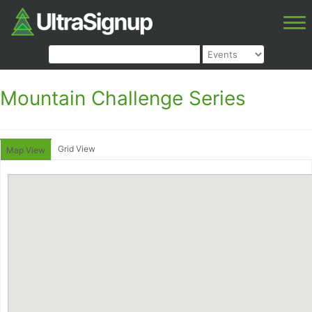
Mountain Challenge Series
Grid View
Map View