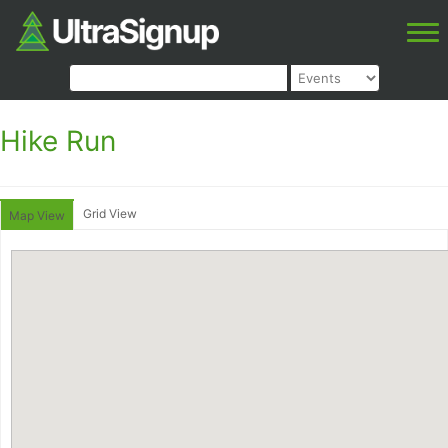
Hike Run
Grid View
Map View