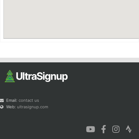
Con
Res
Ho
Ne
St
SI
He
B
Ca
CA
Ev
Fin
Email:
contact us
Web:
ultrasignup.com