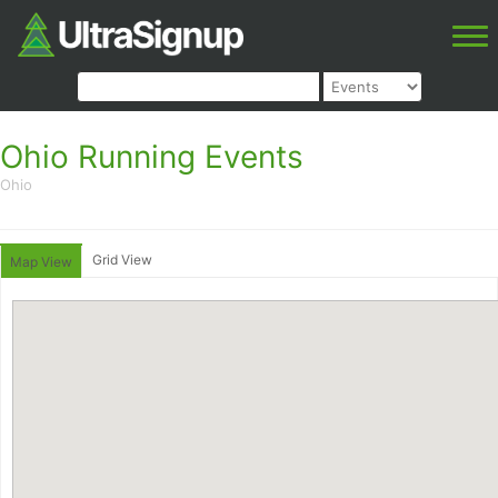
Ohio Running Events
Ohio
Grid View
Map View