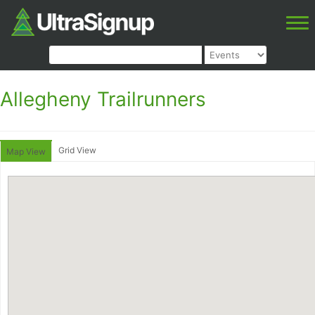
Allegheny Trailrunners
Grid View
Map View