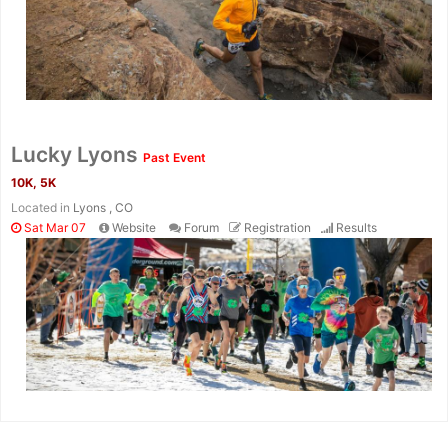
Lucky Lyons
Past Event
10K, 5K
Located in
Lyons , CO
Sat Mar 07
Website
Forum
Registration
Results