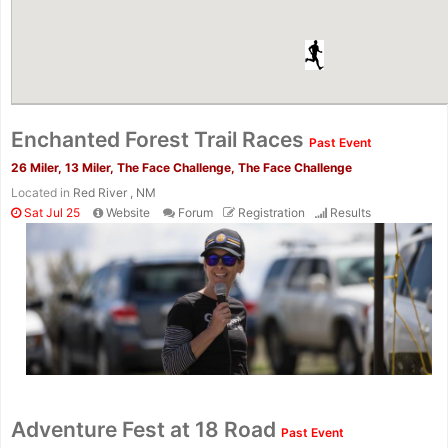
Enchanted Forest Trail Races
Past Event
26 Miler, 13 Miler, The Face Challenge, The Face Challenge
Located in
Red River , NM
Sat Jul 25
Website
Forum
Registration
Results
Adventure Fest at 18 Road
Past Event