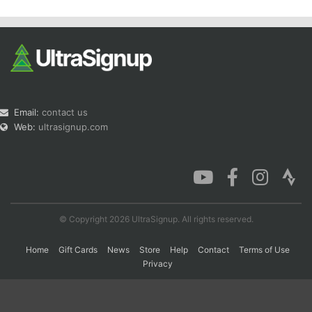
Email:
contact us
Web:
ultrasignup.com
© Copyright 2026 UltraSignup. All rights reserved.
Home
Gift Cards
News
Store
Help
Contact
Terms of Use
Privacy