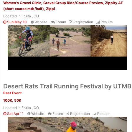
Women's Gravel Clinic, Gravel Group Ride/Course Preview, Zippity AF
(short course mtb/half), Zippi
Located in
Fruita , CO
Sun May 10
Website
Forum
Registration
Results
Con
Res
Ho
Ne
St
SI
He
B
Ca
CA
Ev
Desert Rats Trail Running Festival by UTMB
Fin
Past Event
100K, 50K
Located in
Fruita , CO
Sat Apr 11
Website
Forum
Registration
Results