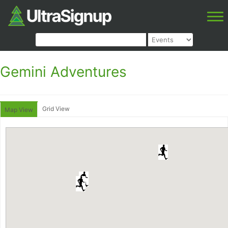
Gemini Adventures
Grid View
Map View