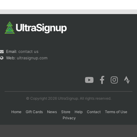
Email:
contact us
Web:
ultrasignup.com
© Copyright 2026 UltraSignup. All rights reserved.
Home
Gift Cards
News
Store
Help
Contact
Terms of Use
Privacy