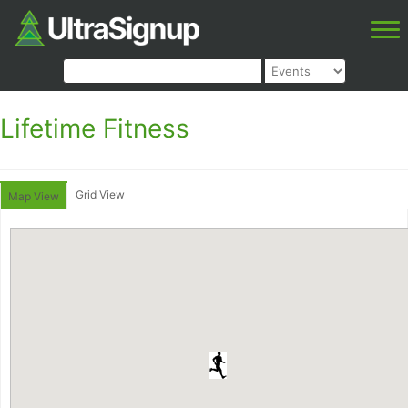
Lifetime Fitness
Grid View
Map View