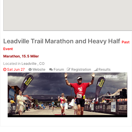
Leadville Trail Marathon and Heavy Half
Past
Event
Marathon, 15.5 Miler
Located in
Leadville , CO
Sat Jun 27
Website
Forum
Registration
Results
Con
Res
Ho
Ne
St
SI
He
B
Ca
CA
Ev
Fin