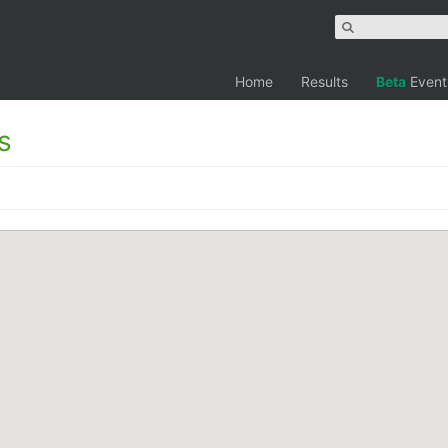
Home
Results
Beta
Event
s