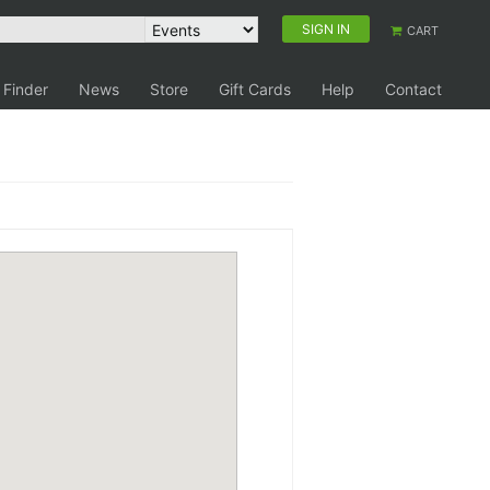
SIGN IN
CART
 Finder
News
Store
Gift Cards
Help
Contact