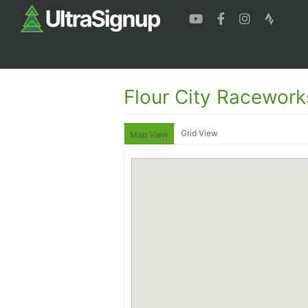
Flour City Racework
Grid View
Map View