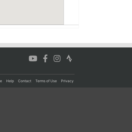
re
Help
Contact
Terms of Use
Privacy