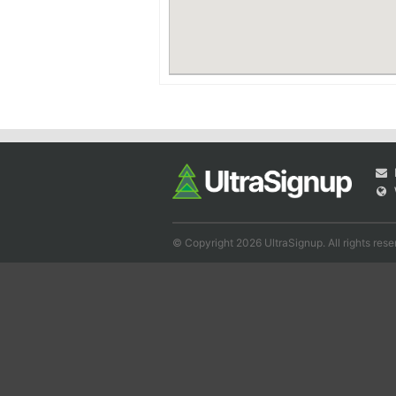
© Copyright 2026 UltraSignup. All rights rese