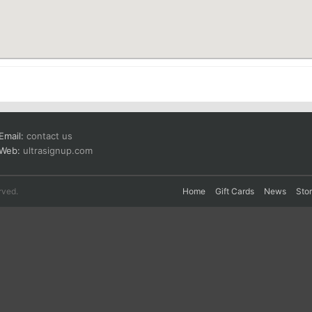
Email:
contact us
Web:
ultrasignup.com
rved.
Home
Gift Cards
News
Sto