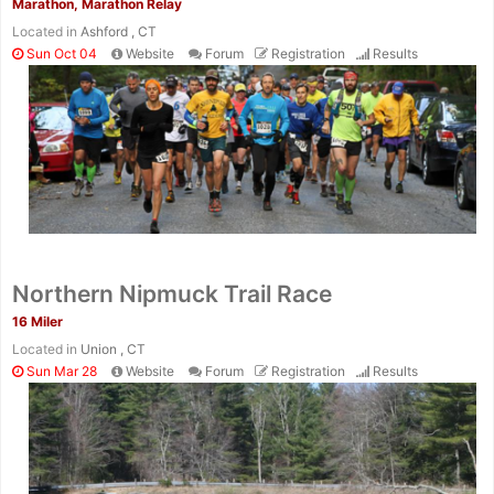
Marathon, Marathon Relay
Located in
Ashford , CT
Sun Oct 04
Website
Forum
Registration
Results
Northern Nipmuck Trail Race
16 Miler
Located in
Union , CT
Sun Mar 28
Website
Forum
Registration
Results