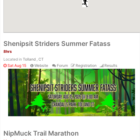
Shenipsit Striders Summer Fatass
8hrs
Located in
Tolland , CT
Sat Aug 15
Website
Forum
Registration
Results
NipMuck Trail Marathon