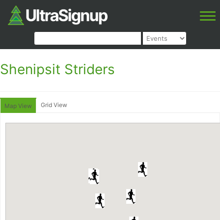
Shenipsit Striders
Grid View
Map View