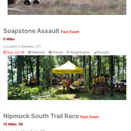
Soapstone Assault
Past Event
5 Miler
Located in
Somers , CT
Sun Jul 26
Website
Forum
Registration
Results
Con
Res
Ho
Ne
St
SI
He
B
Nipmuck South Trail Race
Ca
CA
Ev
Past Event
Fin
15 Miler, 5K