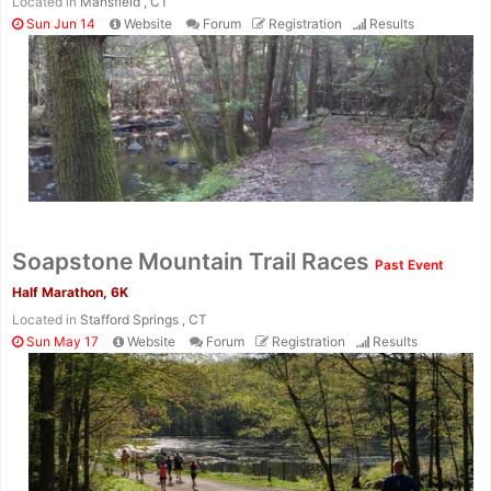
Located in
Mansfield , CT
Sun Jun 14
Website
Forum
Registration
Results
Soapstone Mountain Trail Races
Past Event
Half Marathon, 6K
Located in
Stafford Springs , CT
Sun May 17
Website
Forum
Registration
Results