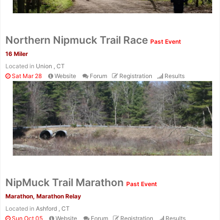
Northern Nipmuck Trail Race
Past Event
16 Miler
Located in
Union , CT
Sat Mar 28
Website
Forum
Registration
Results
NipMuck Trail Marathon
Past Event
Marathon, Marathon Relay
Located in
Ashford , CT
Sun Oct 05
Website
Forum
Registration
Results