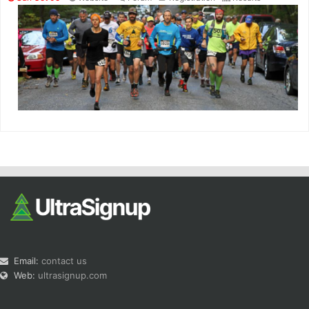
Email:
contact us
Web:
ultrasignup.com