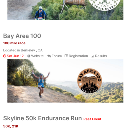
Bay Area 100
100 mile race
Located in
Berkeley , CA
Sat Jun 12
Website
Forum
Registration
Results
Skyline 50k Endurance Run
Past Event
50K, 21K