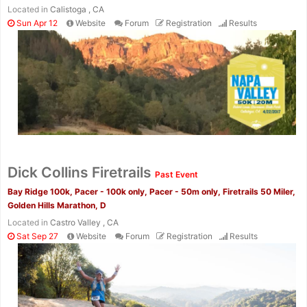
Located in
Calistoga , CA
Sun Apr 12
Website
Forum
Registration
Results
Dick Collins Firetrails
Past Event
Bay Ridge 100k, Pacer - 100k only, Pacer - 50m only, Firetrails 50 Miler,
Golden Hills Marathon, D
Located in
Castro Valley , CA
Sat Sep 27
Website
Forum
Registration
Results