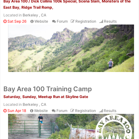
Bay Area 100 / Dick Collins 100k Special, Scena Slam, Monsters of the
East Bay, Ridge Trail Romp,
Located in
Berkeley , CA
Sat Sep 26
Website
Forum
Registration
Results
Bay Area 100 Training Camp
Saturday, Sunday, Meetup Run at Skyline Gate
Located in
Berkeley , CA
Sun Apr 18
Website
Forum
Registration
Results