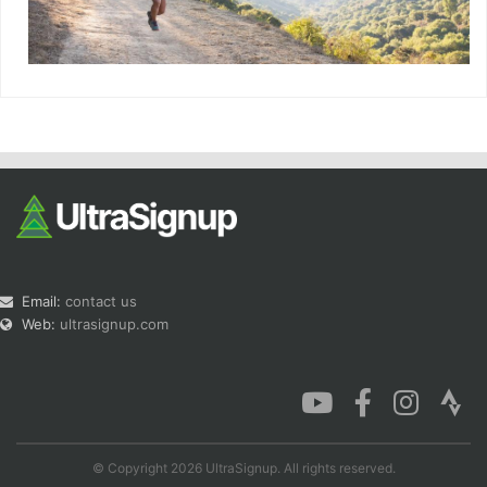
Email:
contact us
Web:
ultrasignup.com
© Copyright 2026 UltraSignup. All rights reserved.