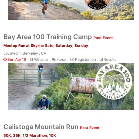
Bay Area 100 Training Camp
Past Event
Meetup Run at Skyline Gate, Saturday, Sunday
Located in
Berkeley , CA
Sun Apr 19
Website
Forum
Registration
Results
Calistoga Mountain Run
Past Event
50K, 35K, 1/2 Marathon, 10K