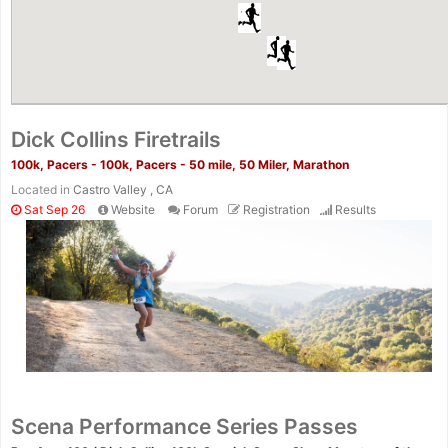
Dick Collins Firetrails
100k, Pacers - 100k, Pacers - 50 mile, 50 Miler, Marathon
Located in
Castro Valley , CA
Sat Sep 26
Website
Forum
Registration
Results
Scena Performance Series Passes