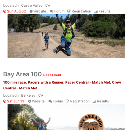
Located in
Castro Valley , CA
Sun Aug 02
Website
Forum
Registration
Results
Con
Res
Ho
Ne
St
SI
He
B
Ca
CA
Ev
Fin
Bay Area 100
Past Event
100 mile race, Pacers with a Runner, Pacer Central - Match Me!, Crew
Central - Match Me!
Located in
Berkeley , CA
Sat Jun 13
Website
Forum
Registration
Results