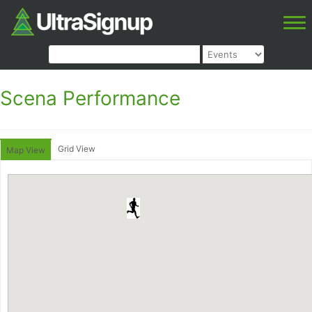
Scena Performance
Grid View
Map View