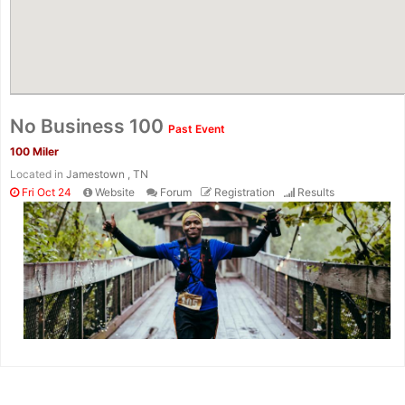
No Business 100
Past Event
100 Miler
Located in
Jamestown , TN
Fri Oct 24
Website
Forum
Registration
Results
Con
Res
Ho
Ne
St
SI
He
B
Ca
CA
Ev
Fin