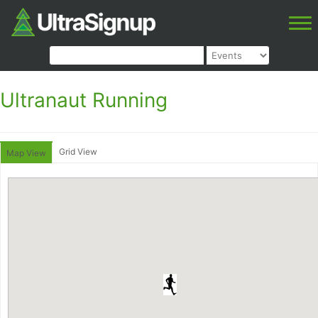
Ultranaut Running
Grid View
Map View