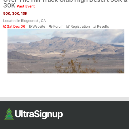
Fin
30K
Past Event
50K, 30K, 10K
Located in
Ridgecrest , CA
Sat Dec 06
Website
Forum
Registration
Results