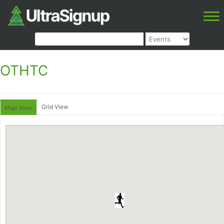
OTHTC
Grid View
Map View