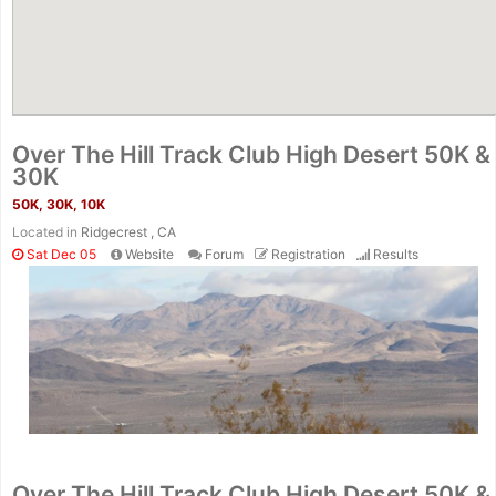
Over The Hill Track Club High Desert 50K &
30K
50K, 30K, 10K
Located in
Ridgecrest , CA
Sat Dec 05
Website
Forum
Registration
Results
Con
Res
Ho
Ne
St
SI
He
B
Ca
CA
Ev
Over The Hill Track Club High Desert 50K &