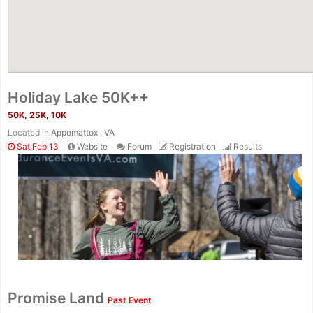
Holiday Lake 50K++
50K, 25K, 10K
Located in
Appomattox , VA
Sat Feb 13
Website
Forum
Registration
Results
Promise Land
Past Event