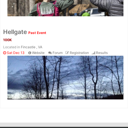
Hellgate
Past Event
100K
Located in
Fincastle , VA
Sat Dec 13
Website
Forum
Registration
Results