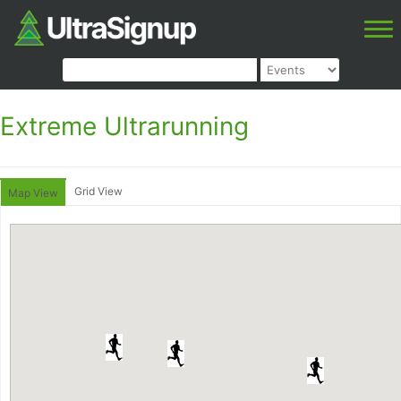
Extreme Ultrarunning
Grid View
Map View