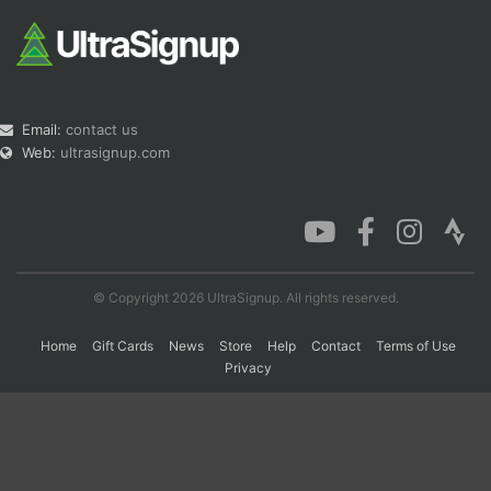
Email:
contact us
Web:
ultrasignup.com
© Copyright 2026 UltraSignup. All rights reserved.
Home
Gift Cards
News
Store
Help
Contact
Terms of Use
Privacy