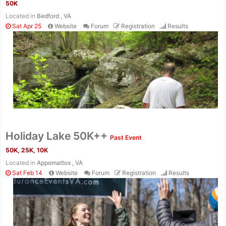
50K
Located in
Bedford , VA
Sat Apr 25
Website
Forum
Registration
Results
Con
Res
Ho
Ne
St
SI
He
B
Ca
CA
Ev
Holiday Lake 50K++
Past Event
Fin
50K, 25K, 10K
Located in
Appomattox , VA
Sat Feb 14
Website
Forum
Registration
Results